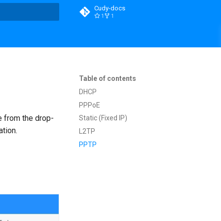
Cudy-docs
1
1
t searching
Table of contents
DHCP
PPPoE
e from the drop-
Static (Fixed IP)
ation.
L2TP
PPTP