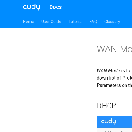
Docs
Home
User Guide
Tutorial
FAQ
Glossary
WAN Mo
WAN Mode
is to
down list of Prot
Parameters on the
DHCP