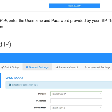
PoE
, enter the Username and Password provided by your ISP. T
ns.
d IP)