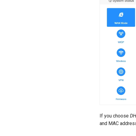
If you choose
D
and MAC address 