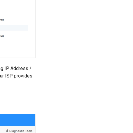
ing IP Address /
ur ISP provides