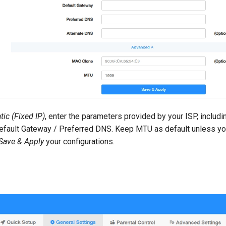
tic (Fixed IP)
, enter the parameters provided by your ISP, includ
fault Gateway / Preferred DNS. Keep MTU as default unless yo
Save & Apply
your configurations.