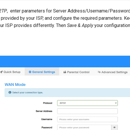
2TP
, enter parameters for Server Address/Username/Password.
provided by your ISP, and configure the required parameters. 
ur ISP provides differently. Then
Save & Apply
your configuration