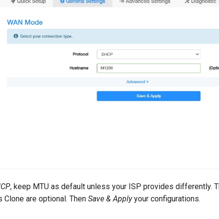
HCP
, keep MTU as default unless your ISP provides differently.
Clone are optional. Then
Save & Apply
your configurations.