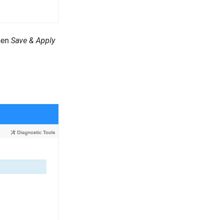
hen
Save & Apply