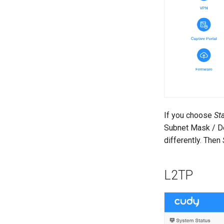
If you choose
Sta
Subnet Mask / De
differently. Then
L2TP