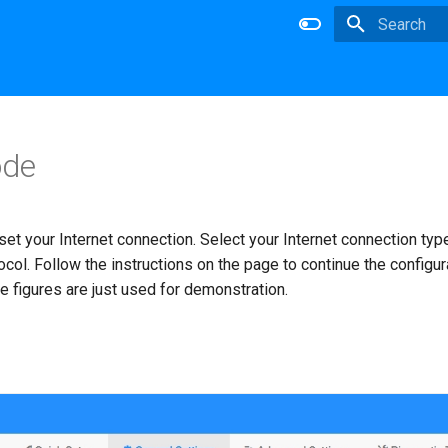
Type to star
de
 set your Internet connection. Select your Internet connection typ
ocol. Follow the instructions on the page to continue the configur
 figures are just used for demonstration.