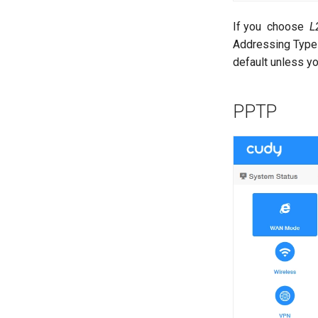
If you choose
L
Addressing Type 
default unless yo
PPTP