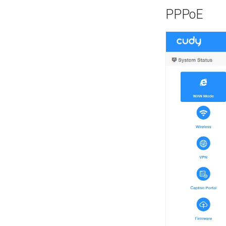
PPPoE