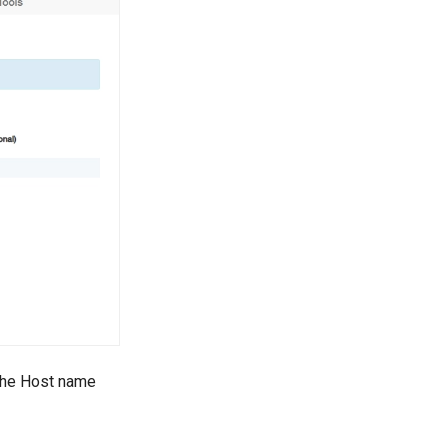
 The Host name