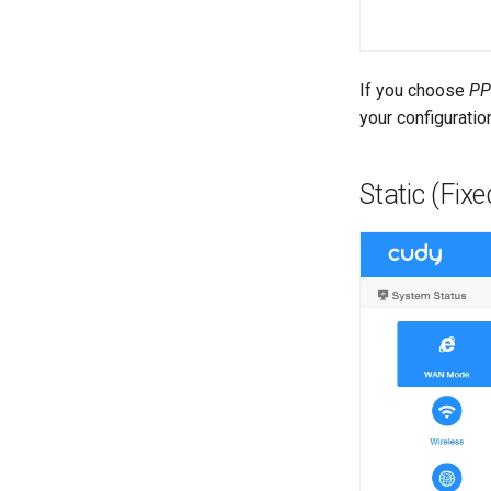
If you choose
PP
your configuratio
Static (Fixe