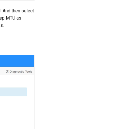
 And then select
Keep MTU as
s.