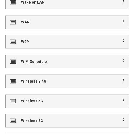
Wake on LAN
WAN
WEP
WiFi Schedule
Wireless 2.4G
Wireless 5G
Wireless 6G