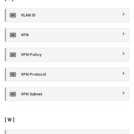
VLAN ID
VPN
VPN Policy
VPN Protocol
VPN Subnet
[ W ]