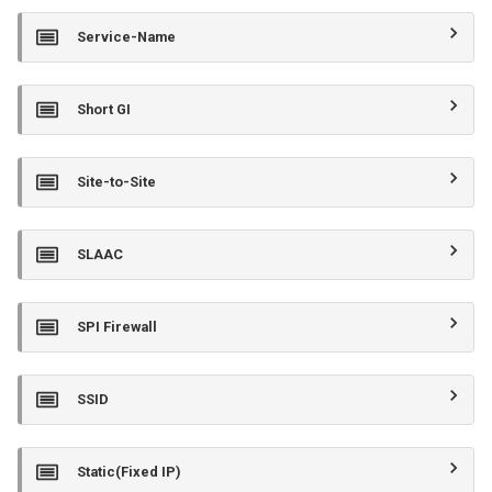
Service-Name
Short GI
Site-to-Site
SLAAC
SPI Firewall
SSID
Static(Fixed IP)