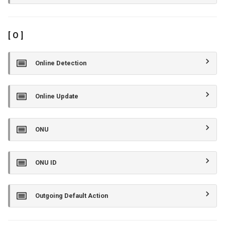
[ O ]
Online Detection
Online Update
ONU
ONU ID
Outgoing Default Action