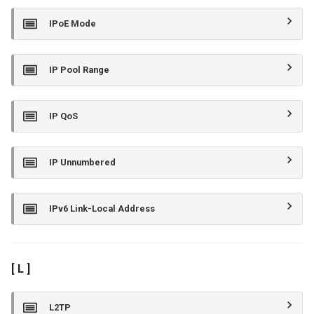
IPoE Mode
IP Pool Range
IP QoS
IP Unnumbered
IPv6 Link-Local Address
[ L ]
L2TP