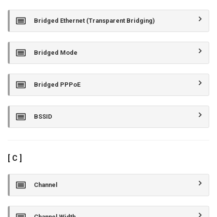
Bridged Ethernet (Transparent Bridging)
Bridged Mode
Bridged PPPoE
BSSID
[ C ]
Channel
Channel Width