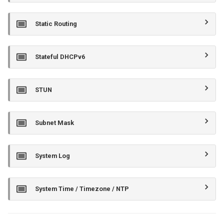
Static Routing
Stateful DHCPv6
STUN
Subnet Mask
System Log
System Time / Timezone / NTP