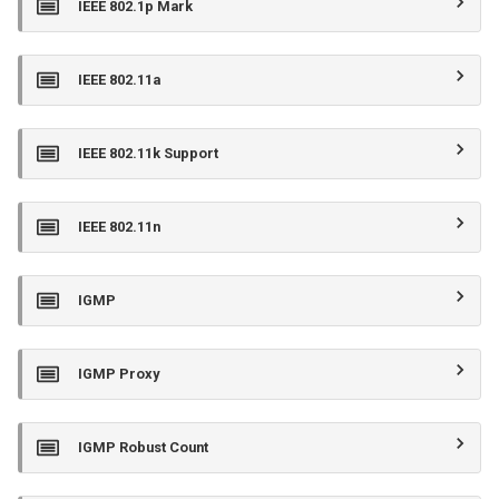
IEEE 802.1p Mark
IEEE 802.11a
IEEE 802.11k Support
IEEE 802.11n
IGMP
IGMP Proxy
IGMP Robust Count