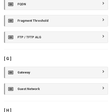
FQDN
Fragment Threshold
FTP / TFTP ALG
[ G ]
Gateway
Guest Network
[ H ]