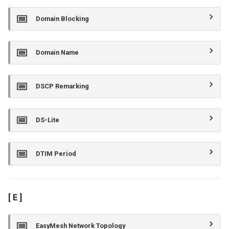
Domain Blocking
Domain Name
DSCP Remarking
DS-Lite
DTIM Period
[ E ]
EasyMesh Network Topology