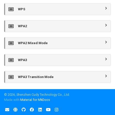
WPS
WPA2
WPA2 Mixed Mode
WPA3
WPA3 Transition Mode
© 2026, Shenzhen Cudy Technology Co., Ltd.
Made with
Material for MkDocs