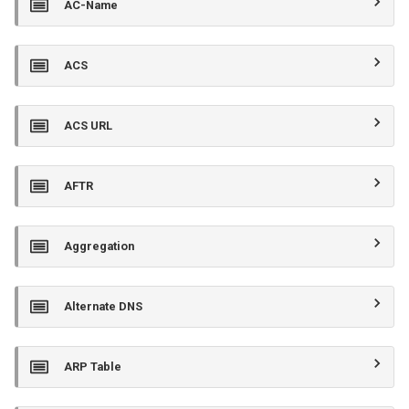
AC-Name
s
e
ACS
a
r
ACS URL
c
h
AFTR
i
n
Aggregation
g
Alternate DNS
ARP Table