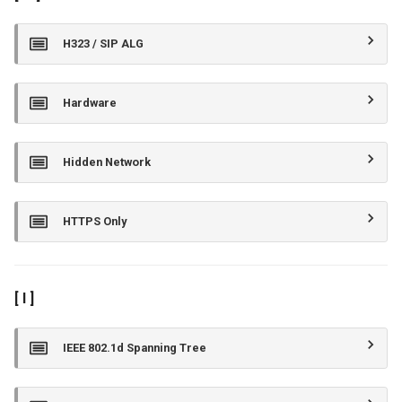
H323 / SIP ALG
Hardware
Hidden Network
HTTPS Only
[ I ]
IEEE 802.1d Spanning Tree