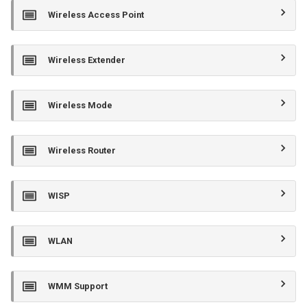
Wireless Access Point
Wireless Extender
Wireless Mode
Wireless Router
WISP
WLAN
WMM Support