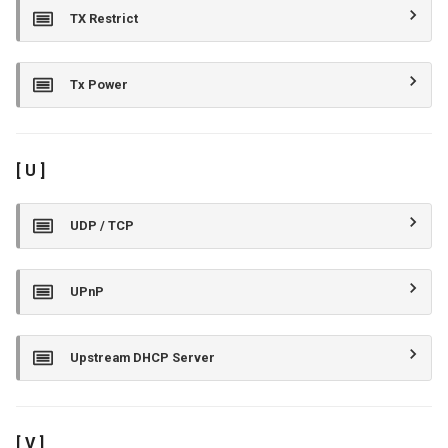
TX Restrict
Tx Power
[ U ]
UDP / TCP
UPnP
Upstream DHCP Server
[ V ]