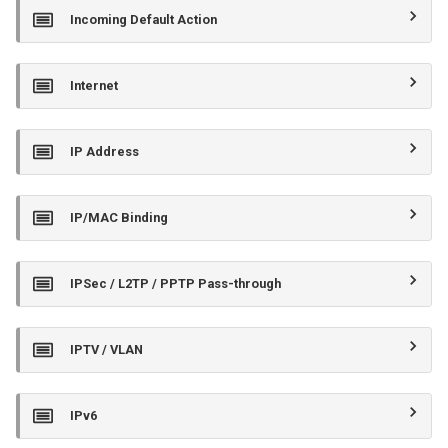
Incoming Default Action
Internet
IP Address
IP/MAC Binding
IPSec / L2TP / PPTP Pass-through
IPTV / VLAN
IPv6