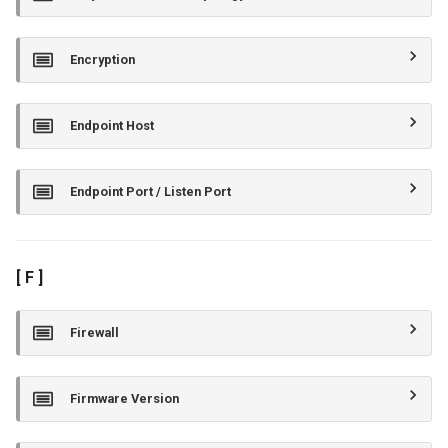
Encryption
Endpoint Host
Endpoint Port / Listen Port
[ F ]
Firewall
Firmware Version