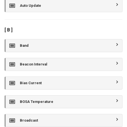
Auto Update
[ B ]
Band
Beacon Interval
Bias Current
BOSA Temperature
Broadcast