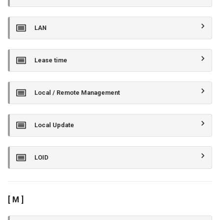
LAN
Lease time
Local / Remote Management
Local Update
LOID
[ M ]