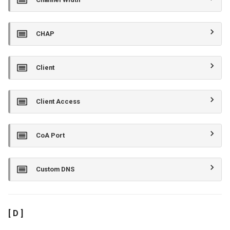
CHAP
Client
Client Access
CoA Port
Custom DNS
[ D ]