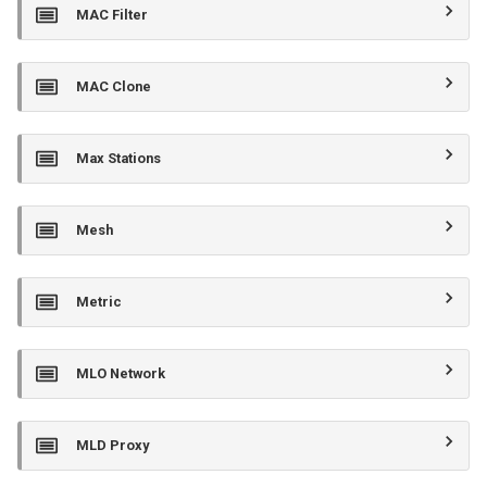
MAC Filter
MAC Clone
Max Stations
Mesh
Metric
MLO Network
MLD Proxy