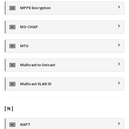
MPPE Encryption
MS-CHAP
MTU
Multicast to Unicast
Multicast VLAN ID
[ N ]
NAPT