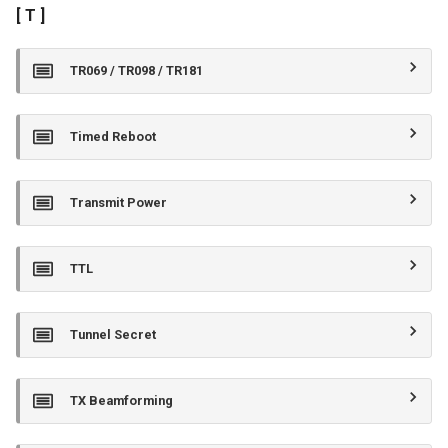
[ T ]
TR069 / TR098 / TR181
Timed Reboot
Transmit Power
TTL
Tunnel Secret
TX Beamforming