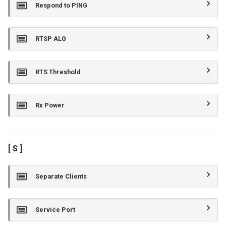
Respond to PING
RTSP ALG
RTS Threshold
Rx Power
[ S ]
Separate Clients
Service Port