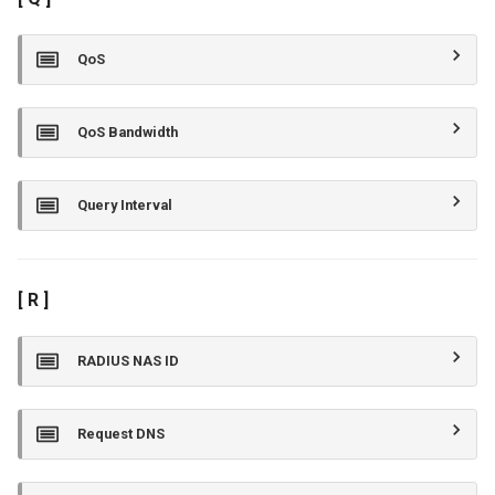
QoS
QoS Bandwidth
Query Interval
[ R ]
RADIUS NAS ID
Request DNS