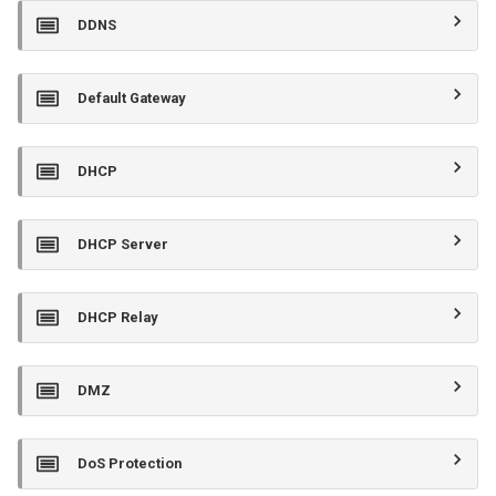
DDNS
Default Gateway
DHCP
DHCP Server
DHCP Relay
DMZ
DoS Protection