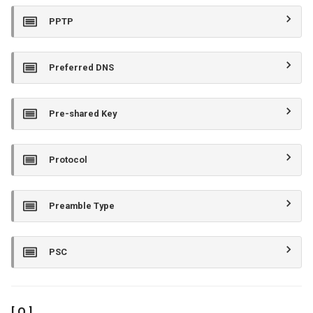
PPTP
Preferred DNS
Pre-shared Key
Protocol
Preamble Type
PSC
[ Q ]