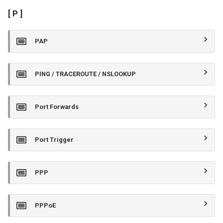
[ P ]
PAP
PING / TRACEROUTE / NSLOOKUP
Port Forwards
Port Trigger
PPP
PPPoE