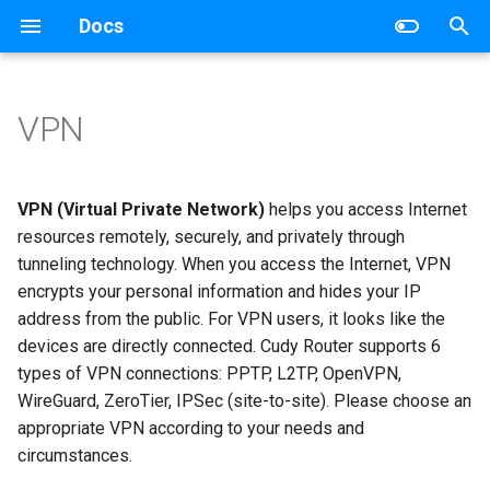
Docs
T
y
VPN
Wireless Router
Networking
p
e
Mesh Wi-Fi System
Router
VPN (Virtual Private Network)
helps you access Internet
t
resources remotely, securely, and privately through
4G/5G Router
Switch
tunneling technology. When you access the Internet, VPN
o
encrypts your personal information and hides your IP
Industrial Router
s
address from the public. For VPN users, it looks like the
devices are directly connected. Cudy Router supports 6
t
xPON Router
types of VPN connections: PPTP, L2TP, OpenVPN,
a
WireGuard, ZeroTier, IPSec (site-to-site). Please choose an
Switch
r
appropriate VPN according to your needs and
circumstances.
t
AP Controller