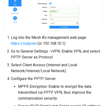
Log into the Mesh A’s management web page
https://cudy.net
(or 192.168.10.1).
Go to General Settings ->VPN. Enable VPN, and select
PPTP Server as Protocol.
Select Client Access (Internet and Local
Network/Internet/Local Network).
Configure the PPTP Server.
MPPE Encryption: Enable to encrypt the data
transmitted via PPTP VPN, thus improve the
communication security.