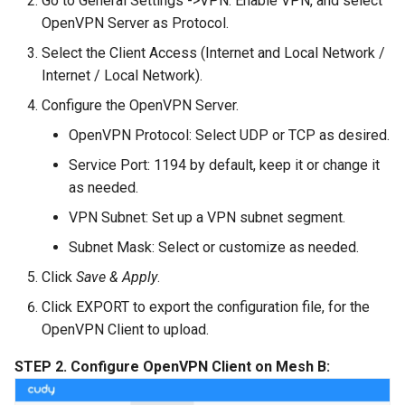
Go to General Settings ->VPN. Enable VPN, and select
OpenVPN Server as Protocol.
Select the Client Access (Internet and Local Network /
Internet / Local Network).
Configure the OpenVPN Server.
OpenVPN Protocol: Select UDP or TCP as desired.
Service Port: 1194 by default, keep it or change it
as needed.
VPN Subnet: Set up a VPN subnet segment.
Subnet Mask: Select or customize as needed.
Click
Save & Apply
.
Click EXPORT to export the configuration file, for the
OpenVPN Client to upload.
STEP 2. Configure OpenVPN Client on Mesh B: