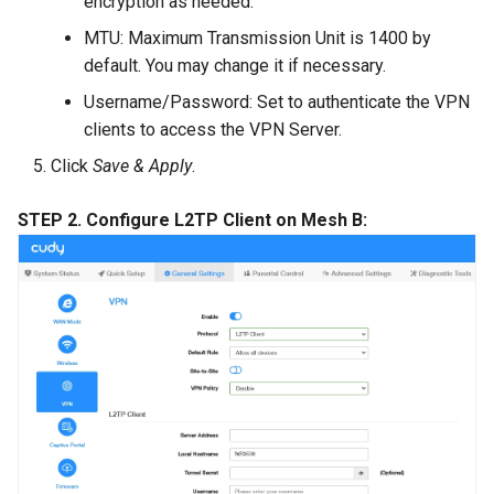
encryption as needed.
MTU: Maximum Transmission Unit is 1400 by
default. You may change it if necessary.
Username/Password: Set to authenticate the VPN
clients to access the VPN Server.
Click
Save & Apply
.
STEP 2. Configure L2TP Client on Mesh B: