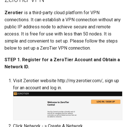
Zerotier
is a third-party cloud platform for VPN
connections. It can establish a VPN connection without any
public IP address node to achieve secure and remote
access. It is free for use with less than 50 nodes. It is
simple and convenient to set up. Please follow the steps
below to set up a ZeroTier VPN connection.
STEP 1. Register for a ZeroTier Account and Obtain a
Network ID.
Visit Zerotier website http://my.zerotier.com/, sign up
for an account and log in.
Click Network - > Create A Network.