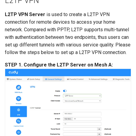
L2TP VPN
L2TP VPN Server
is used to create a L2TP VPN
connection for remote devices to access your home
network. Compared with PPTP, L2TP supports multi-tunnel
with authentication between two endpoints, thus users can
set up different tunnels with various service quality. Please
follow the steps below to set up a L2TP VPN connection.
STEP 1. Configure the L2TP Server on Mesh A: