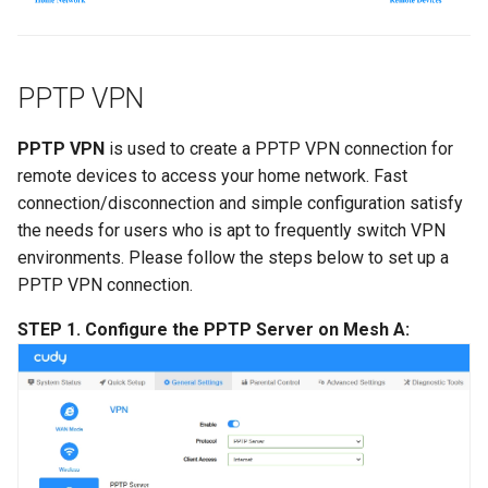
PPTP VPN
PPTP VPN
is used to create a PPTP VPN connection for
remote devices to access your home network. Fast
connection/disconnection and simple configuration satisfy
the needs for users who is apt to frequently switch VPN
environments. Please follow the steps below to set up a
PPTP VPN connection.
STEP 1. Configure the PPTP Server on Mesh A: