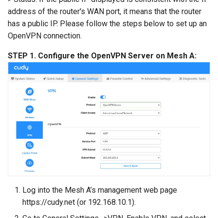
address of the router's WAN port, it means that the router
has a public IP. Please follow the steps below to set up an
OpenVPN connection.
STEP 1. Configure the OpenVPN Server on Mesh A:
Log into the Mesh A’s management web page
https://cudy.net (or 192.168.10.1).