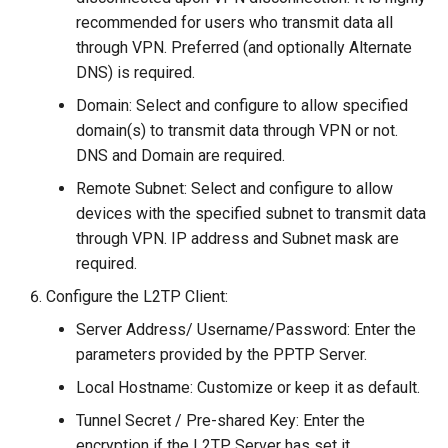
recommended for users who transmit data all
through VPN. Preferred (and optionally Alternate
DNS) is required.
Domain: Select and configure to allow specified
domain(s) to transmit data through VPN or not.
DNS and Domain are required.
Remote Subnet: Select and configure to allow
devices with the specified subnet to transmit data
through VPN. IP address and Subnet mask are
required.
Configure the L2TP Client:
Server Address/ Username/Password: Enter the
parameters provided by the PPTP Server.
Local Hostname: Customize or keep it as default.
Tunnel Secret / Pre-shared Key: Enter the
encryption if the L2TP Server has set it.