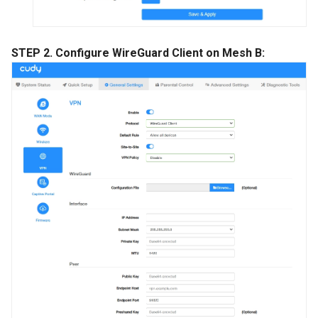
STEP 2. Configure WireGuard Client on Mesh B: