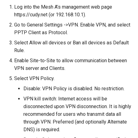
Log into the Mesh A’s management web page
https://cudy.net (or 192.168.10.1).
Go to General Settings ->VPN. Enable VPN, and select
PPTP Client as Protocol.
Select Allow all devices or Ban all devices as Default
Rule.
Enable Site-to-Site to allow communication between
VPN server and Clients.
Select VPN Policy.
Disable: VPN Policy is disabled. No restriction.
VPN kill switch: Internet access will be
disconnected upon VPN disconnection. It is highly
recommended for users who transmit data all
through VPN. Preferred (and optionally Alternate
DNS) is required.