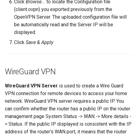
Click
Browse...
to locate the Configuration file
(client.ovpn) you exported previously from the
OpenVPN Server. The uploaded configuration file will
be automatically read and the Server IP will be
displayed.
Click
Save & Apply
.
WireGuard VPN
WireGuard VPN Server
is used to create a Wire Guard
VPN connection for remote devices to access your home
network. WireGuard VPN server requires a public IP. You
can confirm whether the router has a public IP on the router
management page System Status -> WAN -> More details -
> Status. If the public IP displayed is consistent with the IP
address of the router's WAN port, it means that the router