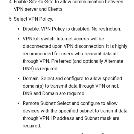
Enable Site-to-Site to allow communication between
VPN server and Clients.
Select VPN Policy.
Disable: VPN Policy is disabled. No restriction.
VPN kill switch: Internet access will be
disconnected upon VPN disconnection. It is highly
recommended for users who transmit data all
through VPN. Preferred (and optionally Alternate
DNS) is required.
Domain: Select and configure to allow specified
domain(s) to transmit data through VPN or not.
DNS and Domain are required.
Remote Subnet: Select and configure to allow
devices with the specified subnet to transmit data
through VPN. IP address and Subnet mask are
required.