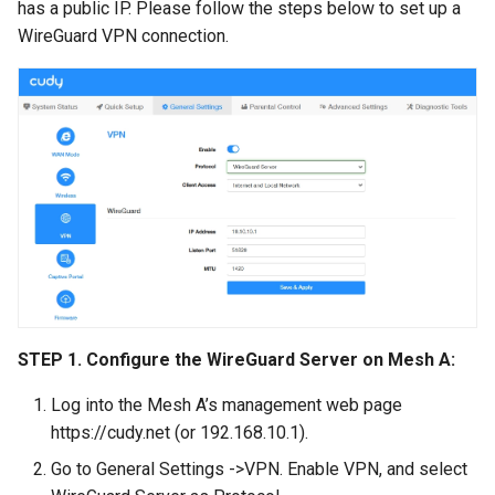
has a public IP. Please follow the steps below to set up a
WireGuard VPN connection.
STEP 1. Configure the WireGuard Server on Mesh A:
Log into the Mesh A’s management web page
https://cudy.net (or 192.168.10.1).
Go to General Settings ->VPN. Enable VPN, and select