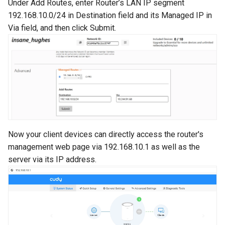
Under Add Routes, enter Router’s LAN IP segment
192.168.10.0/24 in Destination field and its Managed IP in
Via field, and then click Submit.
Now your client devices can directly access the router's
management web page via 192.168.10.1 as well as the
server via its IP address.