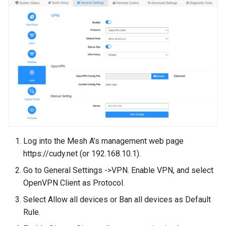
Log into the Mesh A’s management web page
https://cudy.net (or 192.168.10.1).
Go to General Settings ->VPN. Enable VPN, and select
OpenVPN Client as Protocol.
Select Allow all devices or Ban all devices as Default
Rule.