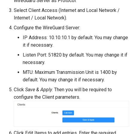
WireGuard Server as Protocol.
Select Client Access (Internet and Local Network /
Internet / Local Network).
Configure the WireGuard Server:
IP Address: 10.10.10.1 by default. You may change
it if necessary.
Listen Port: 51820 by default. You may change it if
necessary.
MTU: Maximum Transmission Unit is 1400 by
default. You may change it if necessary.
Click
Save & Apply
. Then you will be required to
configure the Client parameters.
Click Edit Items to add entries. Enter the required