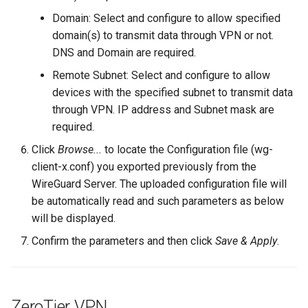
Domain: Select and configure to allow specified
domain(s) to transmit data through VPN or not.
DNS and Domain are required.
Remote Subnet: Select and configure to allow
devices with the specified subnet to transmit data
through VPN. IP address and Subnet mask are
required.
Click
Browse...
to locate the Configuration file (wg-
client-x.conf) you exported previously from the
WireGuard Server. The uploaded configuration file will
be automatically read and such parameters as below
will be displayed.
Confirm the parameters and then click
Save & Apply
.
ZeroTier VPN