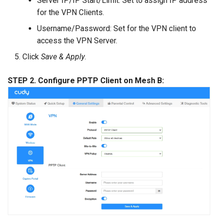
Server IP/IP Start/Limit: Set to assign IP address
for the VPN Clients.
Username/Password: Set for the VPN client to
access the VPN Server.
Click
Save & Apply
.
STEP 2. Configure PPTP Client on Mesh B: