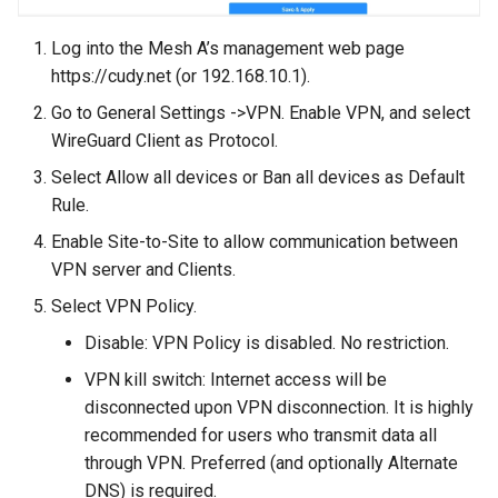
Log into the Mesh A’s management web page
https://cudy.net (or 192.168.10.1).
Go to General Settings ->VPN. Enable VPN, and select
WireGuard Client as Protocol.
Select Allow all devices or Ban all devices as Default
Rule.
Enable Site-to-Site to allow communication between
VPN server and Clients.
Select VPN Policy.
Disable: VPN Policy is disabled. No restriction.
VPN kill switch: Internet access will be
disconnected upon VPN disconnection. It is highly
recommended for users who transmit data all
through VPN. Preferred (and optionally Alternate
DNS) is required.