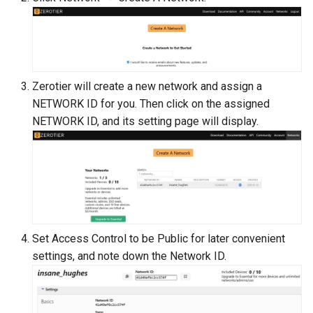
Zerotier will create a new network and assign a
NETWORK ID for you. Then click on the assigned
NETWORK ID, and its setting page will display.
Set Access Control to be Public for later convenient
settings, and note down the Network ID.