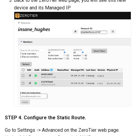
Back to the ZeroTier web page, you will see this new
device and its Managed IP.
STEP 4. Configure the Static Route.
Go to Settings -> Advanced on the ZeroTier web page.