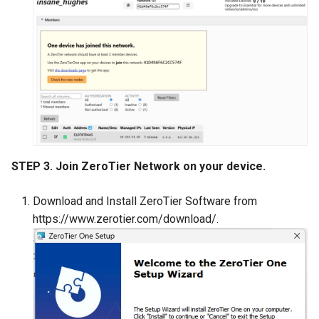
STEP 3. Join ZeroTier Network on your device.
Download and Install ZeroTier Software from
https://www.zerotier.com/download/.