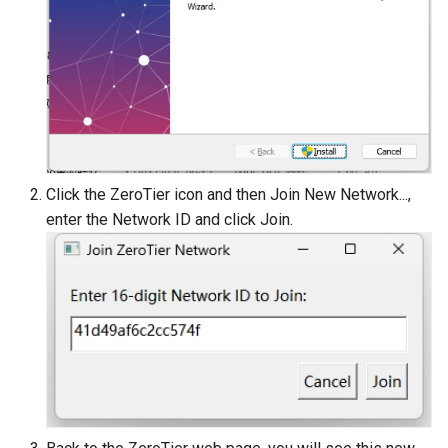
Click the ZeroTier icon and then Join New Network...,
enter the Network ID and click Join.