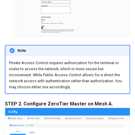
Note
Private Access Control requires authorization for the terminal or
router to access the network, which is more secure but
inconvenient. While Public Access Control allows for a direct the
network access with authentication rather than authorization. You
may choose either one accordingly.
STEP 2. Configure ZeroTier Master on Mesh A.