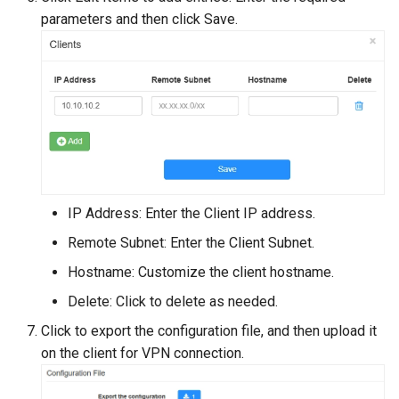
parameters and then click Save.
IP Address: Enter the Client IP address.
Remote Subnet: Enter the Client Subnet.
Hostname: Customize the client hostname.
Delete: Click to delete as needed.
Click to export the configuration file, and then upload it
on the client for VPN connection.