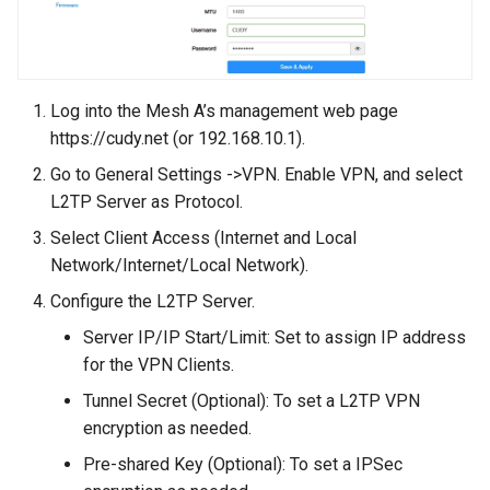
Log into the Mesh A’s management web page
https://cudy.net (or 192.168.10.1).
Go to General Settings ->VPN. Enable VPN, and select
L2TP Server as Protocol.
Select Client Access (Internet and Local
Network/Internet/Local Network).
Configure the L2TP Server.
Server IP/IP Start/Limit: Set to assign IP address
for the VPN Clients.
Tunnel Secret (Optional): To set a L2TP VPN
encryption as needed.
Pre-shared Key (Optional): To set a IPSec