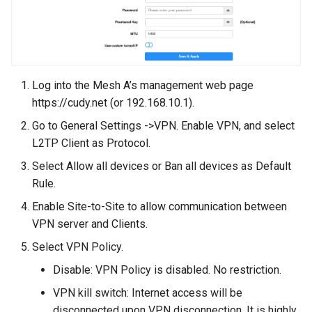
Log into the Mesh A’s management web page
https://cudy.net (or 192.168.10.1).
Go to General Settings ->VPN. Enable VPN, and select
L2TP Client as Protocol.
Select Allow all devices or Ban all devices as Default
Rule.
Enable Site-to-Site to allow communication between
VPN server and Clients.
Select VPN Policy.
Disable: VPN Policy is disabled. No restriction.
VPN kill switch: Internet access will be
disconnected upon VPN disconnection. It is highly