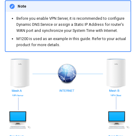
s
Note
e
Before you enable VPN Server, it is recommended to configure
Dynamic DNS Service or assign a Static IP Address for router’s
a
WAN port and synchronize your System Time with Internet.
r
M1200 is used as an example in this guide. Refer to your actual
product for more details.
c
h
i
n
g