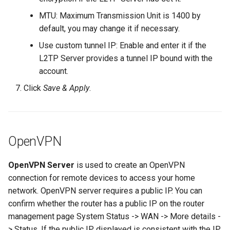
MTU: Maximum Transmission Unit is 1400 by
default, you may change it if necessary.
Use custom tunnel IP: Enable and enter it if the
L2TP Server provides a tunnel IP bound with the
account.
Click
Save & Apply
.
OpenVPN
OpenVPN Server
is used to create an OpenVPN
connection for remote devices to access your home
network. OpenVPN server requires a public IP. You can
confirm whether the router has a public IP on the router
management page System Status -> WAN -> More details -
> Status. If the public IP displayed is consistent with the IP