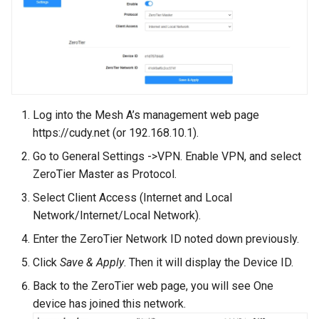
Log into the Mesh A’s management web page
https://cudy.net (or 192.168.10.1).
Go to General Settings ->VPN. Enable VPN, and select
ZeroTier Master as Protocol.
Select Client Access (Internet and Local
Network/Internet/Local Network).
Enter the ZeroTier Network ID noted down previously.
Click
Save & Apply
. Then it will display the Device ID.
Back to the ZeroTier web page, you will see One
device has joined this network.