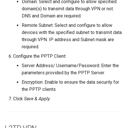
Domain: Select and configure to allow specified
domain(s) to transmit data through VPN or not.
DNS and Domain are required.
Remote Subnet: Select and configure to allow
devices with the specified subnet to transmit data
through VPN. IP address and Subnet mask are
required.
Configure the PPTP Client:
Server Address/ Username/Password: Enter the
parameters provided by the PPTP Server.
Encryption: Enable to ensure the data security for
the PPTP clients.
Click
Save & Apply
.