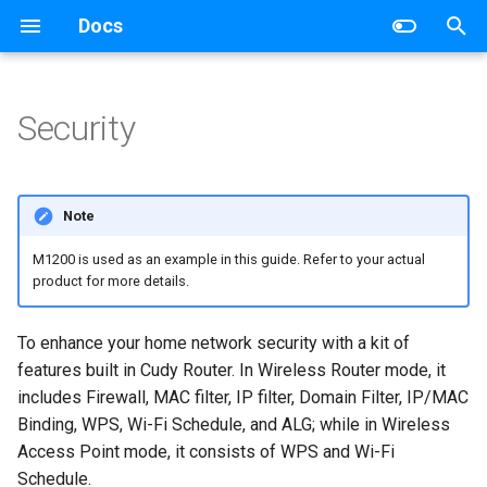
Docs
T
y
Security
Wireless Router
Networking
p
e
Mesh Wi-Fi System
Router
Note
t
4G/5G Router
Switch
M1200 is used as an example in this guide. Refer to your actual
o
product for more details.
Industrial Router
s
To enhance your home network security with a kit of
t
xPON Router
features built in Cudy Router. In Wireless Router mode, it
a
includes Firewall, MAC filter, IP filter, Domain Filter, IP/MAC
Switch
Binding, WPS, Wi-Fi Schedule, and ALG; while in Wireless
r
Access Point mode, it consists of WPS and Wi-Fi
t
AP Controller
Schedule.