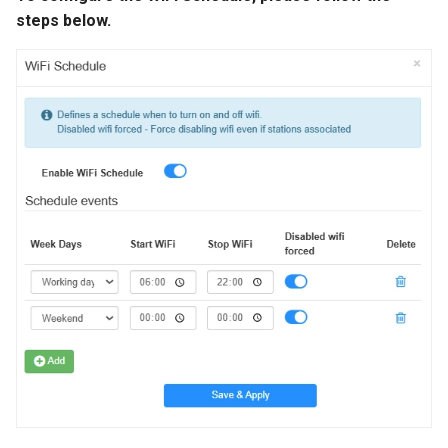
steps below.