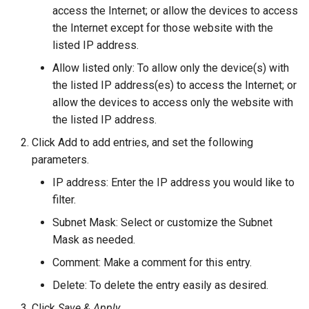
access the Internet; or allow the devices to access
the Internet except for those website with the
listed IP address.
Allow listed only: To allow only the device(s) with
the listed IP address(es) to access the Internet; or
allow the devices to access only the website with
the listed IP address.
Click Add to add entries, and set the following
parameters.
IP address: Enter the IP address you would like to
filter.
Subnet Mask: Select or customize the Subnet
Mask as needed.
Comment: Make a comment for this entry.
Delete: To delete the entry easily as desired.
Click
Save & Apply
.