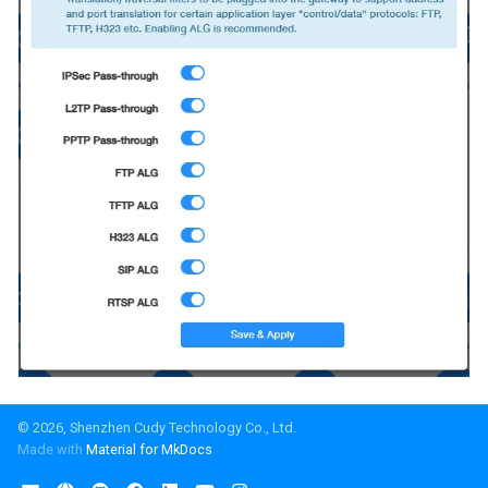
© 2026, Shenzhen Cudy Technology Co., Ltd.
Made with
Material for MkDocs