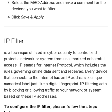
Select the MAC-Address and make a comment for the
devices you want to filter.
Click
Save & Apply
.
IP Filter
is a technique utilized in cyber security to control and
protect a network or system from unauthorized or harmful
access. IP stands for Internet Protocol, which includes the
rules governing online data sent and received. Every device
that connects to the Internet has an IP address, a unique
numerical label just like a digital fingerprint. IP filtering acts
by blocking or allowing traffic to your network or system
based on these IP addresses.
To configure the IP filter, please follow the steps