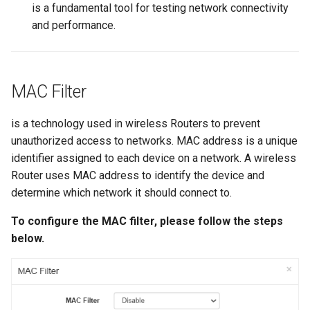
is a fundamental tool for testing network connectivity
and performance.
MAC Filter
is a technology used in wireless Routers to prevent
unauthorized access to networks. MAC address is a unique
identifier assigned to each device on a network. A wireless
Router uses MAC address to identify the device and
determine which network it should connect to.
To configure the MAC filter, please follow the steps
below.