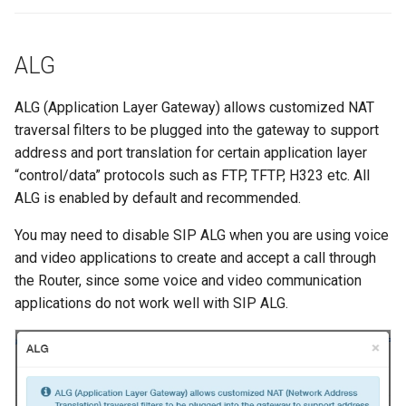
ALG
ALG (Application Layer Gateway) allows customized NAT
traversal filters to be plugged into the gateway to support
address and port translation for certain application layer
“control/data” protocols such as FTP, TFTP, H323 etc. All
ALG is enabled by default and recommended.
You may need to disable SIP ALG when you are using voice
and video applications to create and accept a call through
the Router, since some voice and video communication
applications do not work well with SIP ALG.