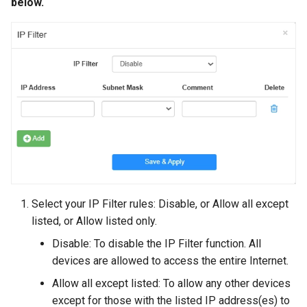
below.
Select your IP Filter rules: Disable, or Allow all except
listed, or Allow listed only.
Disable: To disable the IP Filter function. All
devices are allowed to access the entire Internet.
Allow all except listed: To allow any other devices
except for those with the listed IP address(es) to