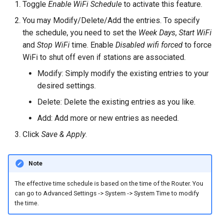
Toggle
Enable WiFi Schedule
to activate this feature.
You may Modify/Delete/Add the entries. To specify
the schedule, you need to set the
Week Days
,
Start WiFi
and
Stop WiFi
time. Enable
Disabled wifi forced
to force
WiFi to shut off even if stations are associated.
Modify: Simply modify the existing entries to your
desired settings.
Delete: Delete the existing entries as you like.
Add: Add more or new entries as needed.
Click
Save & Apply
.
Note
The effective time schedule is based on the time of the Router. You
can go to Advanced Settings -> System -> System Time to modify
the time.