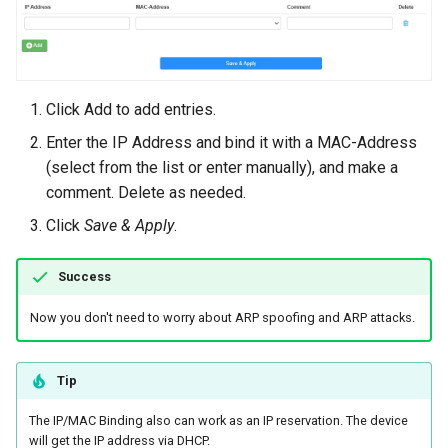
Click Add to add entries.
Enter the IP Address and bind it with a MAC-Address
(select from the list or enter manually), and make a
comment. Delete as needed.
Click
Save & Apply
.
Success
Now you don't need to worry about ARP spoofing and ARP attacks.
Tip
The IP/MAC Binding also can work as an IP reservation. The device
will get the IP address via DHCP.