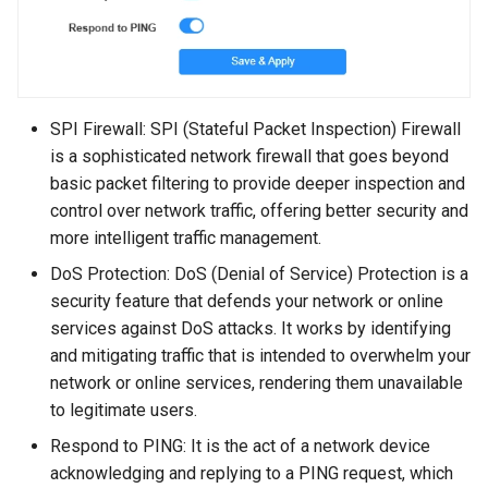
SPI Firewall: SPI (Stateful Packet Inspection) Firewall
is a sophisticated network firewall that goes beyond
basic packet filtering to provide deeper inspection and
control over network traffic, offering better security and
more intelligent traffic management.
DoS Protection: DoS (Denial of Service) Protection is a
security feature that defends your network or online
services against DoS attacks. It works by identifying
and mitigating traffic that is intended to overwhelm your
network or online services, rendering them unavailable
to legitimate users.
Respond to PING: It is the act of a network device
acknowledging and replying to a PING request, which