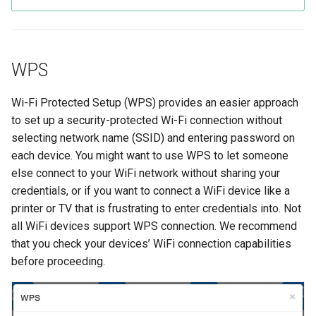
WPS
Wi-Fi Protected Setup (WPS) provides an easier approach
to set up a security-protected Wi-Fi connection without
selecting network name (SSID) and entering password on
each device. You might want to use WPS to let someone
else connect to your WiFi network without sharing your
credentials, or if you want to connect a WiFi device like a
printer or TV that is frustrating to enter credentials into. Not
all WiFi devices support WPS connection. We recommend
that you check your devices’ WiFi connection capabilities
before proceeding.