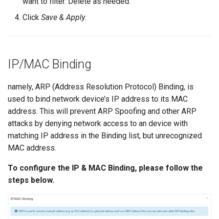
want to filter. Delete as needed.
Click
Save & Apply
.
IP/MAC Binding
namely, ARP (Address Resolution Protocol) Binding, is
used to bind network device’s IP address to its MAC
address. This will prevent ARP Spoofing and other ARP
attacks by denying network access to an device with
matching IP address in the Binding list, but unrecognized
MAC address.
To configure the IP & MAC Binding, please follow the
steps below.