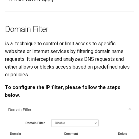
Domain Filter
is a technique to control or limit access to specific
websites or Internet services by filtering domain name
requests. It intercepts and analyzes DNS requests and
either allows or blocks access based on predefined rules
or policies.
To configure the IP filter, please follow the steps
below.