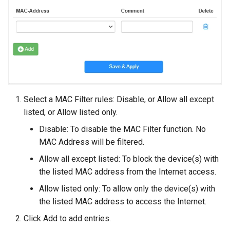
Select a MAC Filter rules: Disable, or Allow all except
listed, or Allow listed only.
Disable: To disable the MAC Filter function. No
MAC Address will be filtered.
Allow all except listed: To block the device(s) with
the listed MAC address from the Internet access.
Allow listed only: To allow only the device(s) with
the listed MAC address to access the Internet.
Click Add to add entries.