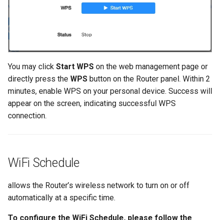
You may click
Start WPS
on the web management page or
directly press the
WPS
button on the Router panel. Within 2
minutes, enable WPS on your personal device. Success will
appear on the screen, indicating successful WPS
connection.
WiFi Schedule
allows the Router’s wireless network to turn on or off
automatically at a specific time.
To configure the WiFi Schedule, please follow the