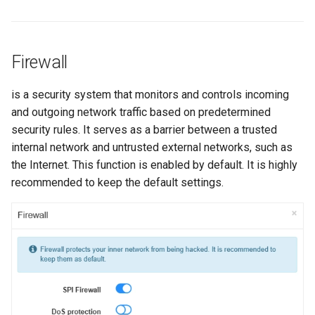
s
e
Firewall
a
r
is a security system that monitors and controls incoming
and outgoing network traffic based on predetermined
c
security rules. It serves as a barrier between a trusted
h
internal network and untrusted external networks, such as
i
the Internet. This function is enabled by default. It is highly
recommended to keep the default settings.
n
g