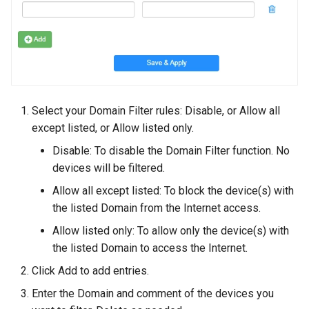
Select your Domain Filter rules: Disable, or Allow all
except listed, or Allow listed only.
Disable: To disable the Domain Filter function. No
devices will be filtered.
Allow all except listed: To block the device(s) with
the listed Domain from the Internet access.
Allow listed only: To allow only the device(s) with
the listed Domain to access the Internet.
Click Add to add entries.
Enter the Domain and comment of the devices you