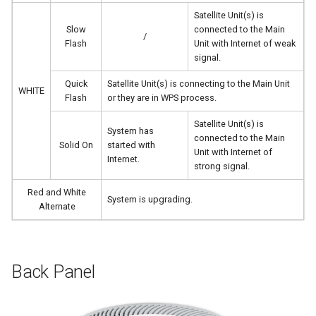
Satellite Unit(s) is
Slow
connected to the Main
/
Flash
Unit with Internet of weak
signal.
Quick
Satellite Unit(s) is connecting to the Main Unit
WHITE
Flash
or they are in WPS process.
Satellite Unit(s) is
System has
connected to the Main
Solid On
started with
Unit with Internet of
Internet.
strong signal.
Red and White
System is upgrading.
Alternate
Back Panel