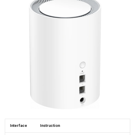
Interface
Instruction