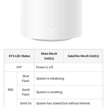
s
e
a
r
c
h
Main Mesh
i
SYS LED Status
Satellite Mesh Unit(s)
Unit(s)
n
OFF
Power is off.
g
Slow
System is initializing.
Flash
RED
Quick
System is resetting.
Flash
Solid On
System has started but without Internet.