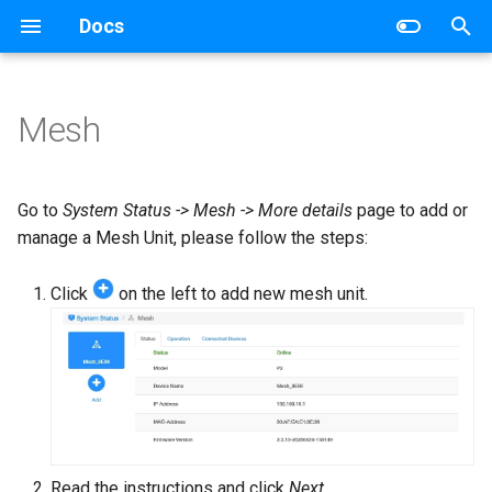
Docs
T
y
Mesh
Wireless Router
Networking
p
e
Mesh Wi-Fi System
Router
Go to
System Status -> Mesh -> More details
page to add or
t
manage a Mesh Unit, please follow the steps:
4G/5G Router
Switch
o
Click
on the left to add new mesh unit.
Industrial Router
s
t
xPON Router
a
Switch
r
t
AP Controller
Read the instructions and click
Next
.