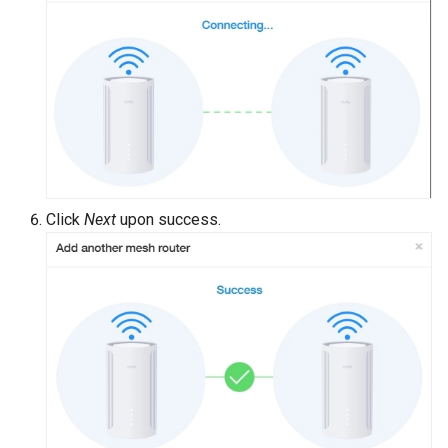
Click
Next
upon success.