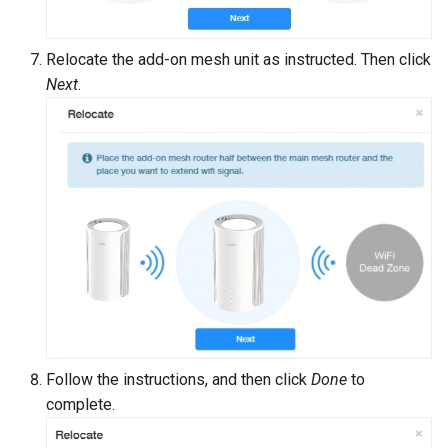
Relocate the add-on mesh unit as instructed. Then click
Next
.
Follow the instructions, and then click
Done
to
complete.