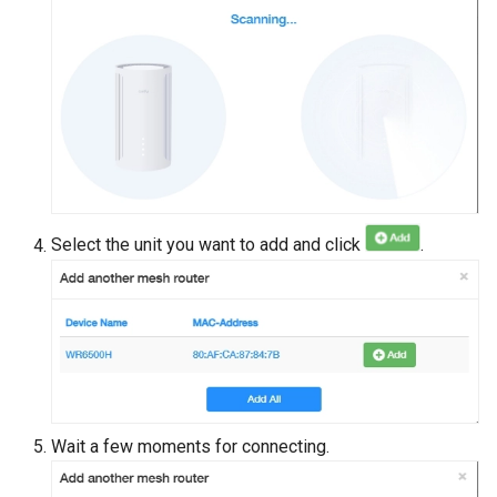
Select the unit you want to add and click
.
Wait a few moments for connecting.