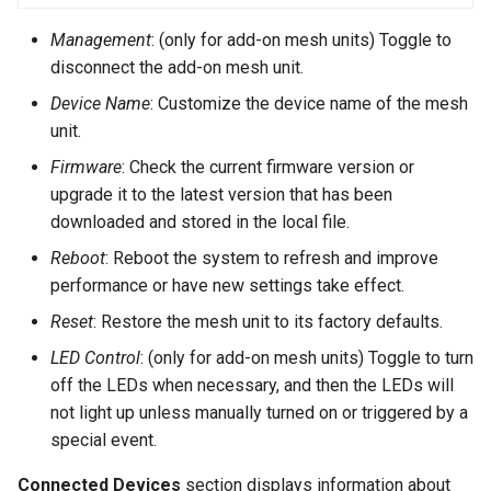
Management
: (only for add-on mesh units) Toggle to
disconnect the add-on mesh unit.
Device Name
: Customize the device name of the mesh
unit.
Firmware
: Check the current firmware version or
upgrade it to the latest version that has been
downloaded and stored in the local file.
Reboot
: Reboot the system to refresh and improve
performance or have new settings take effect.
Reset
: Restore the mesh unit to its factory defaults.
LED Control
: (only for add-on mesh units) Toggle to turn
off the LEDs when necessary, and then the LEDs will
not light up unless manually turned on or triggered by a
special event.
Connected Devices
section displays information about