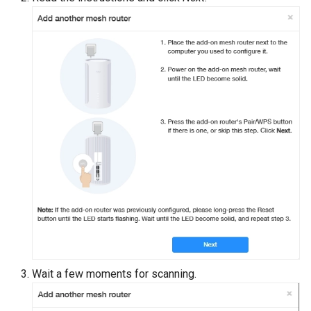
s
e
a
r
c
h
i
n
g
Wait a few moments for scanning.