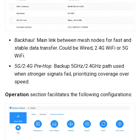
Backhaul
: Main link between mesh nodes for fast and
stable data transfer. Could be Wired, 2.4G WiFi or 5G
WiFi.
5G/2.4G Pre-Hop
: Backup 5GHz/2.4GHz path used
when stronger signals fail, prioritizing coverage over
speed.
Operation
section facilitates the following configurations: