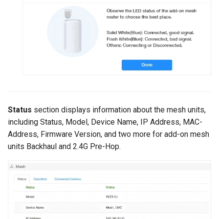
Status
section displays information about the mesh units,
including Status, Model, Device Name, IP Address, MAC-
Address, Firmware Version, and two more for add-on mesh
units Backhaul and 2.4G Pre-Hop.