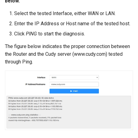
below.
Select the tested Interface, either WAN or LAN.
Enter the IP Address or Host name of the tested host.
Click
PING
to start the diagnosis.
The figure below indicates the proper connection between
the Router and the Cudy server (www.cudy.com) tested
through Ping.