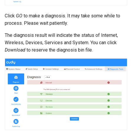
s
e
Click
GO
to make a diagnosis. It may take some while to
process. Please wait patiently.
a
The diagnosis result will indicate the status of Internet,
r
Wireless, Devices, Services and System. You can click
c
Download
to reserve the diagnosis bin file.
h
i
n
g