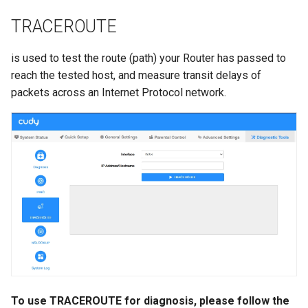
TRACEROUTE
is used to test the route (path) your Router has passed to
reach the tested host, and measure transit delays of
packets across an Internet Protocol network.
To use TRACEROUTE for diagnosis, please follow the