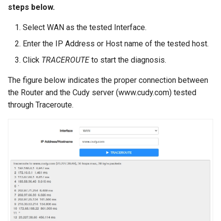
steps below.
Select WAN as the tested Interface.
Enter the IP Address or Host name of the tested host.
Click
TRACEROUTE
to start the diagnosis.
The figure below indicates the proper connection between
the Router and the Cudy server (www.cudy.com) tested
through Traceroute.