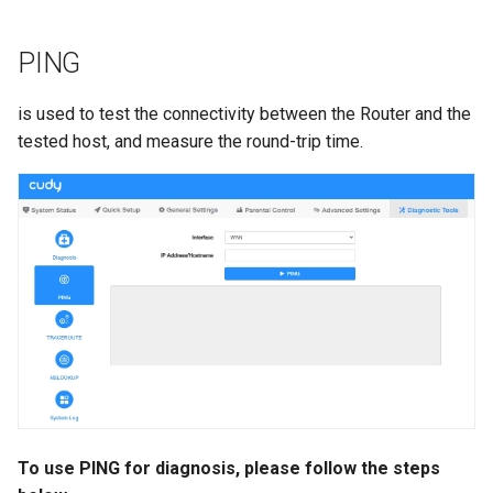
PING
is used to test the connectivity between the Router and the
tested host, and measure the round-trip time.
To use PING for diagnosis, please follow the steps