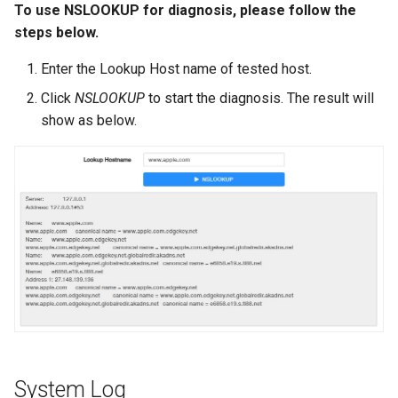
To use NSLOOKUP for diagnosis, please follow the
steps below.
Enter the Lookup Host name of tested host.
Click
NSLOOKUP
to start the diagnosis. The result will
show as below.
System Log