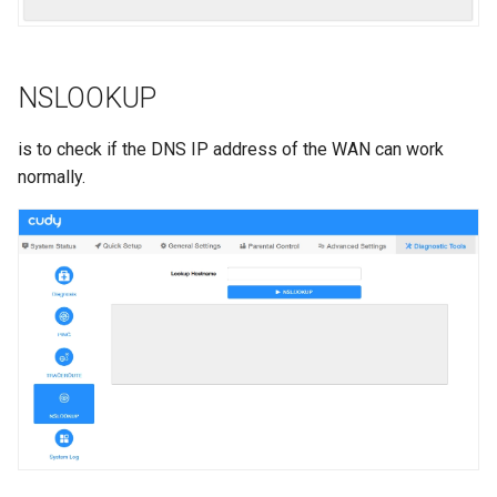
NSLOOKUP
is to check if the DNS IP address of the WAN can work
normally.