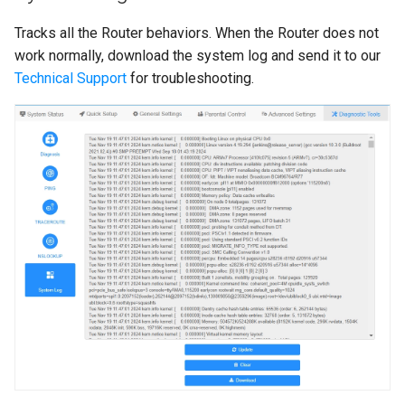
Tracks all the Router behaviors. When the Router does not
work normally, download the system log and send it to our
Technical Support
for troubleshooting.