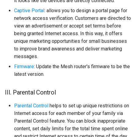
it looks like the devices are directly connected.
Captive Portal
: allows you to design a portal page for
network access verification. Customers are directed to
view an advertisement or accept set terms before
being granted Internet access. In this way, it offers
unique marketing opportunities for small businesses
to improve brand awareness and deliver marketing
messages.
Firmware
: Update the Mesh router's firmware to be the
latest version.
III. Parental Control
Parental Control
helps to set up unique restrictions on
Internet access for each member of your family via
Parental Control feature. You can block inappropriate
content, set daily limits for the total time spent online
and restrict Internet access to certain time of the day,