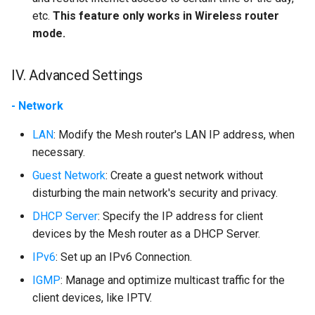
etc.
This feature only works in Wireless router
mode.
IV. Advanced Settings
- Network
LAN
: Modify the Mesh router's LAN IP address, when
necessary.
Guest Network
: Create a guest network without
disturbing the main network's security and privacy.
DHCP Server
: Specify the IP address for client
devices by the Mesh router as a DHCP Server.
IPv6
: Set up an IPv6 Connection.
IGMP
: Manage and optimize multicast traffic for the
client devices, like IPTV.