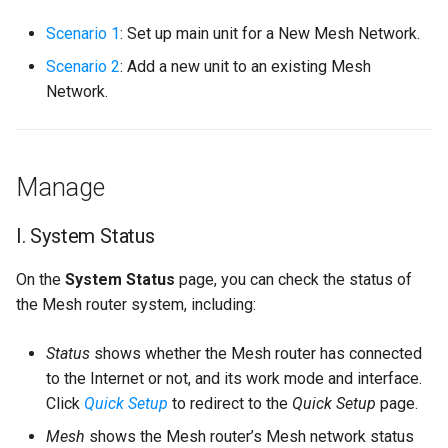
s
Scenario 1
: Set up main unit for a New Mesh Network.
e
Scenario 2
: Add a new unit to an existing Mesh
a
Network.
r
c
Manage
h
i
I. System Status
n
On the
System Status
page, you can check the status of
g
the Mesh router system, including:
Status
shows whether the Mesh router has connected
to the Internet or not, and its work mode and interface.
Click
Quick Setup
to redirect to the
Quick Setup
page.
Mesh
shows the Mesh router’s Mesh network status