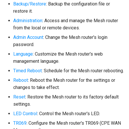
Backup/Restore
: Backup the configuration file or
restore it.
Administration
: Access and manage the Mesh router
from the local or remote devices.
Admin Account
: Change the Mesh router's login
password.
Language
: Customize the Mesh router's web
management language.
Timed Reboot
: Schedule for the Mesh router rebooting.
Reboot
: Reboot the Mesh router for the settings or
changes to take effect.
Reset
: Restore the Mesh router to its factory default
settings.
LED Control
: Control the Mesh router's LED.
TR069
: Configure the Mesh router's TR069 (CPE WAN