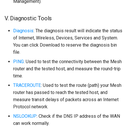
Management).
V. Diagnostic Tools
Diagnosis
: The diagnosis result will indicate the status
of Internet, Wireless, Devices, Services and System.
You can click Download to reserve the diagnosis bin
file.
PING
: Used to test the connectivity between the Mesh
router and the tested host, and measure the round-trip
time.
TRACEROUTE
: Used to test the route (path) your Mesh
router has passed to reach the tested host, and
measure transit delays of packets across an Internet
Protocol network.
NSLOOKUP
: Check if the DNS IP address of the WAN
can work normally.