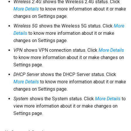
Wireless 2.4G
shows the Wireless 2.4G status. Click
More Details
to know more information about it or make
changes on Settings page.
Wireless 5G
shows the Wireless 5G status. Click
More
Details
to know more information about it or make
changes on Settings page.
VPN
shows VPN connection status. Click
More Details
to know more information about it or make changes on
Settings page.
DHCP Server
shows the DHCP Server status. Click
More Details
to know more information about it or make
changes on Settings page.
System
shows the System status. Click
More Details
to
view more information about it or make changes on
Settings page.