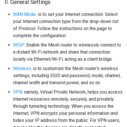
II. General Settings
WAN Mode
: is to set your Internet connection. Select
your Internet connection type from the drop-down list
of Protocol. Follow the instructions on the page to
complete the configuration.
WISP
: Enable the Mesh router to wirelessly connect to
a distant Wi-Fi network and share that connection
locally via Ethernet/Wi-Fi, acting as a client bridge.
Wireless
: is to customize the Mesh router's wireless
settings, including SSID and password, mode, channel,
channel width and transmit power, and so on.
VPN
: namely, Virtual Private Network, helps you access
Internet resources remotely, securely, and privately
through tunneling technology. When you access the
Internet, VPN encrypts your personal information and
hides your IP address from the public. For VPN users,