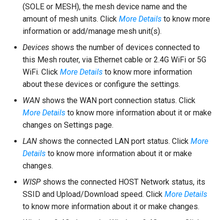
(SOLE or MESH), the mesh device name and the
amount of mesh units. Click
More Details
to know more
information or add/manage mesh unit(s).
Devices
shows the number of devices connected to
this Mesh router, via Ethernet cable or 2.4G WiFi or 5G
WiFi. Click
More Details
to know more information
about these devices or configure the settings.
WAN
shows the WAN port connection status. Click
More Details
to know more information about it or make
changes on Settings page.
LAN
shows the connected LAN port status. Click
More
Details
to know more information about it or make
changes.
WISP
shows the connected HOST Network status, its
SSID and Upload/Download speed. Click
More Details
to know more information about it or make changes.