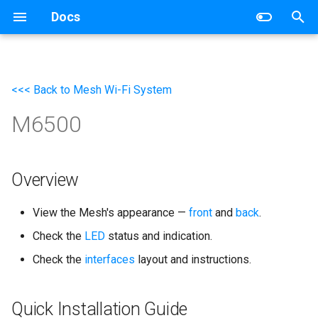
Docs
T
y
<<< Back to Mesh Wi-Fi System
Wireless Router
Networking
p
M6500
e
Mesh Wi-Fi System
Router
t
4G/5G Router
Switch
o
Overview
Industrial Router
s
View the Mesh's appearance —
front
and
back
.
t
xPON Router
Check the
LED
status and indication.
a
Check the
interfaces
layout and instructions.
Switch
r
t
AP Controller
Quick Installation Guide