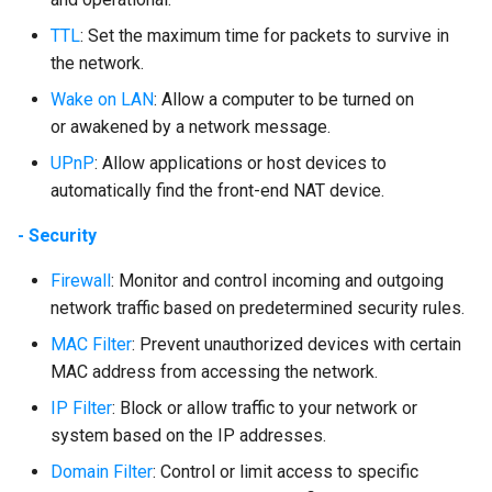
TTL
: Set the maximum time for packets to survive in
the network.
Wake on LAN
: Allow a computer to be turned on
or awakened by a network message.
UPnP
: Allow applications or host devices to
automatically find the front-end NAT device.
- Security
Firewall
: Monitor and control incoming and outgoing
network traffic based on predetermined security rules.
MAC Filter
: Prevent unauthorized devices with certain
MAC address from accessing the network.
IP Filter
: Block or allow traffic to your network or
system based on the IP addresses.
Domain Filter
: Control or limit access to specific