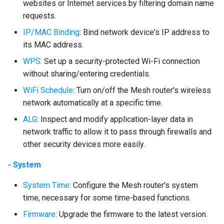
websites or Internet services by filtering domain name
requests.
IP/MAC Binding
: Bind network device's IP address to
its MAC address.
WPS
: Set up a security-protected Wi-Fi connection
without sharing/entering credentials.
WiFi Schedule
: Turn on/off the Mesh router's wireless
network automatically at a specific time.
ALG
: Inspect and modify application-layer data in
network traffic to allow it to pass through firewalls and
other security devices more easily.
- System
System Time
: Configure the Mesh router's system
time, necessary for some time-based functions.
Firmware
: Upgrade the firmware to the latest version.