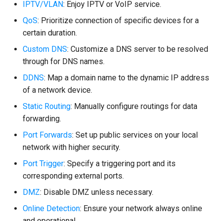
IPTV/VLAN
: Enjoy IPTV or VoIP service.
QoS
: Prioritize connection of specific devices for a
certain duration.
Custom DNS
: Customize a DNS server to be resolved
through for DNS names.
DDNS
: Map a domain name to the dynamic IP address
of a network device.
Static Routing
: Manually configure routings for data
forwarding.
Port Forwards
: Set up public services on your local
network with higher security.
Port Trigger
: Specify a triggering port and its
corresponding external ports.
DMZ
: Disable DMZ unless necessary.
Online Detection
: Ensure your network always online
and operational.