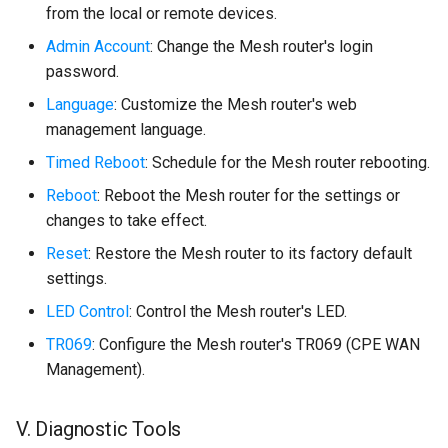
from the local or remote devices.
Admin Account
: Change the Mesh router's login
password.
Language
: Customize the Mesh router's web
management language.
Timed Reboot
: Schedule for the Mesh router rebooting.
Reboot
: Reboot the Mesh router for the settings or
changes to take effect.
Reset
: Restore the Mesh router to its factory default
settings.
LED Control
: Control the Mesh router's LED.
TR069
: Configure the Mesh router's TR069 (CPE WAN
Management).
V. Diagnostic Tools