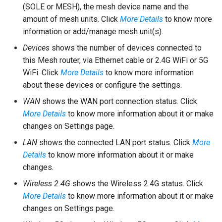
(SOLE or MESH), the mesh device name and the
amount of mesh units. Click
More Details
to know more
information or add/manage mesh unit(s).
Devices
shows the number of devices connected to
this Mesh router, via Ethernet cable or 2.4G WiFi or 5G
WiFi. Click
More Details
to know more information
about these devices or configure the settings.
WAN
shows the WAN port connection status. Click
More Details
to know more information about it or make
changes on Settings page.
LAN
shows the connected LAN port status. Click
More
Details
to know more information about it or make
changes.
Wireless 2.4G
shows the Wireless 2.4G status. Click
More Details
to know more information about it or make
changes on Settings page.