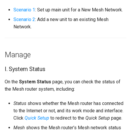
s
Scenario 1
: Set up main unit for a New Mesh Network.
e
Scenario 2
: Add a new unit to an existing Mesh
a
Network.
r
c
Manage
h
i
I. System Status
n
On the
System Status
page, you can check the status of
g
the Mesh router system, including:
Status
shows whether the Mesh router has connected
to the Internet or not, and its work mode and interface.
Click
Quick Setup
to redirect to the
Quick Setup
page.
Mesh
shows the Mesh router’s Mesh network status