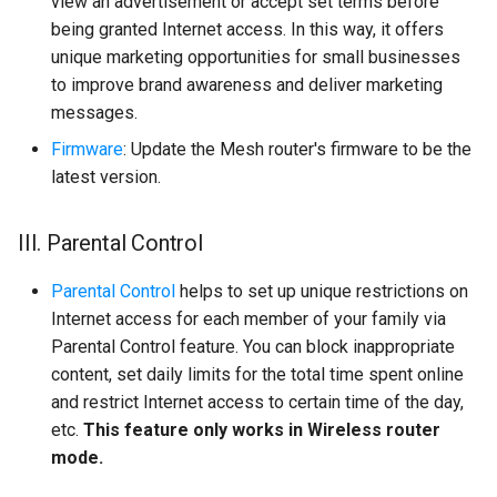
view an advertisement or accept set terms before
being granted Internet access. In this way, it offers
unique marketing opportunities for small businesses
to improve brand awareness and deliver marketing
messages.
Firmware
: Update the Mesh router's firmware to be the
latest version.
III. Parental Control
Parental Control
helps to set up unique restrictions on
Internet access for each member of your family via
Parental Control feature. You can block inappropriate
content, set daily limits for the total time spent online
and restrict Internet access to certain time of the day,
etc.
This feature only works in Wireless router
mode.