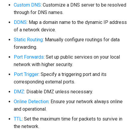
Custom DNS
: Customize a DNS server to be resolved
through for DNS names.
DDNS
: Map a domain name to the dynamic IP address
of a network device.
Static Routing
: Manually configure routings for data
forwarding.
Port Forwards
: Set up public services on your local
network with higher security.
Port Trigger
: Specify a triggering port and its
corresponding external ports.
DMZ
: Disable DMZ unless necessary.
Online Detection
: Ensure your network always online
and operational.
TTL
: Set the maximum time for packets to survive in
the network.