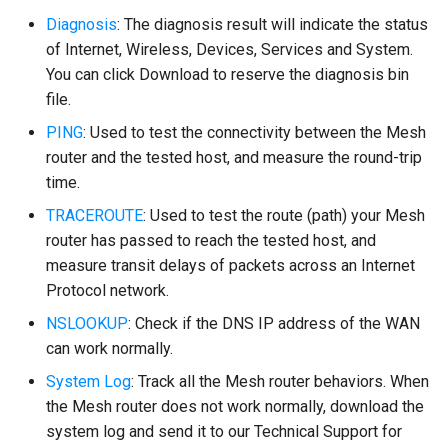
Diagnosis
: The diagnosis result will indicate the status
of Internet, Wireless, Devices, Services and System.
You can click Download to reserve the diagnosis bin
file.
PING
: Used to test the connectivity between the Mesh
router and the tested host, and measure the round-trip
time.
TRACEROUTE
: Used to test the route (path) your Mesh
router has passed to reach the tested host, and
measure transit delays of packets across an Internet
Protocol network.
NSLOOKUP
: Check if the DNS IP address of the WAN
can work normally.
System Log
: Track all the Mesh router behaviors. When
the Mesh router does not work normally, download the
system log and send it to our Technical Support for