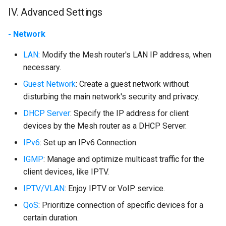
IV. Advanced Settings
- Network
LAN
: Modify the Mesh router's LAN IP address, when
necessary.
Guest Network
: Create a guest network without
disturbing the main network's security and privacy.
DHCP Server
: Specify the IP address for client
devices by the Mesh router as a DHCP Server.
IPv6
: Set up an IPv6 Connection.
IGMP
: Manage and optimize multicast traffic for the
client devices, like IPTV.
IPTV/VLAN
: Enjoy IPTV or VoIP service.
QoS
: Prioritize connection of specific devices for a
certain duration.