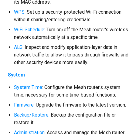
its MAC address.
WPS
: Set up a security-protected Wi-Fi connection
without sharing/entering credentials.
WiFi Schedule
: Turn on/off the Mesh router's wireless
network automatically at a specific time.
ALG
: Inspect and modify application-layer data in
network traffic to allow it to pass through firewalls and
other security devices more easily.
- System
System Time
: Configure the Mesh router's system
time, necessary for some time-based functions.
Firmware
: Upgrade the firmware to the latest version.
Backup/Restore
: Backup the configuration file or
restore it.
Administration
: Access and manage the Mesh router