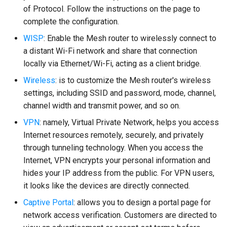
of Protocol. Follow the instructions on the page to
complete the configuration.
WISP
: Enable the Mesh router to wirelessly connect to
a distant Wi-Fi network and share that connection
locally via Ethernet/Wi-Fi, acting as a client bridge.
Wireless
: is to customize the Mesh router's wireless
settings, including SSID and password, mode, channel,
channel width and transmit power, and so on.
VPN
: namely, Virtual Private Network, helps you access
Internet resources remotely, securely, and privately
through tunneling technology. When you access the
Internet, VPN encrypts your personal information and
hides your IP address from the public. For VPN users,
it looks like the devices are directly connected.
Captive Portal
: allows you to design a portal page for
network access verification. Customers are directed to