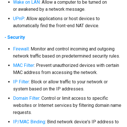
Wake on LAN
: Allow a computer to be turned on
or awakened by a network message.
UPnP
: Allow applications or host devices to
automatically find the front-end NAT device.
- Security
Firewall
: Monitor and control incoming and outgoing
network traffic based on predetermined security rules.
MAC Filter
: Prevent unauthorized devices with certain
MAC address from accessing the network.
IP Filter
: Block or allow traffic to your network or
system based on the IP addresses.
Domain Filter
: Control or limit access to specific
websites or Internet services by filtering domain name
requests.
IP/MAC Binding
: Bind network device's IP address to