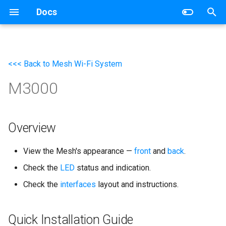
Docs
T
y
<<< Back to Mesh Wi-Fi System
Wireless Router
Networking
p
M3000
e
Mesh Wi-Fi System
Router
t
4G/5G Router
Switch
o
Overview
Industrial Router
s
View the Mesh's appearance —
front
and
back
.
t
xPON Router
Check the
LED
status and indication.
a
Check the
interfaces
layout and instructions.
Switch
r
t
AP Controller
Quick Installation Guide