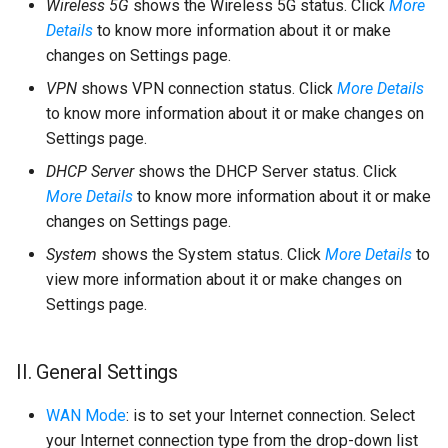
Wireless 5G
shows the Wireless 5G status. Click
More
Details
to know more information about it or make
changes on Settings page.
VPN
shows VPN connection status. Click
More Details
to know more information about it or make changes on
Settings page.
DHCP Server
shows the DHCP Server status. Click
More Details
to know more information about it or make
changes on Settings page.
System
shows the System status. Click
More Details
to
view more information about it or make changes on
Settings page.
II. General Settings
WAN Mode
: is to set your Internet connection. Select
your Internet connection type from the drop-down list