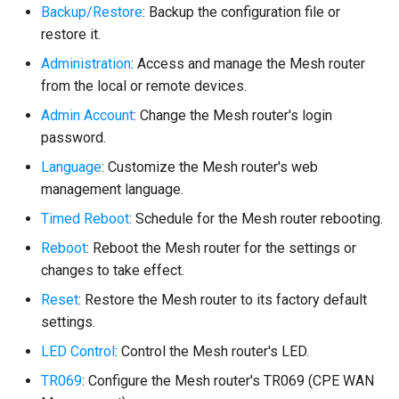
Backup/Restore
: Backup the configuration file or
restore it.
Administration
: Access and manage the Mesh router
from the local or remote devices.
Admin Account
: Change the Mesh router's login
password.
Language
: Customize the Mesh router's web
management language.
Timed Reboot
: Schedule for the Mesh router rebooting.
Reboot
: Reboot the Mesh router for the settings or
changes to take effect.
Reset
: Restore the Mesh router to its factory default
settings.
LED Control
: Control the Mesh router's LED.
TR069
: Configure the Mesh router's TR069 (CPE WAN