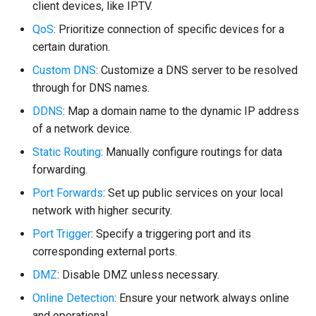
client devices, like IPTV.
QoS
: Prioritize connection of specific devices for a
certain duration.
Custom DNS
: Customize a DNS server to be resolved
through for DNS names.
DDNS
: Map a domain name to the dynamic IP address
of a network device.
Static Routing
: Manually configure routings for data
forwarding.
Port Forwards
: Set up public services on your local
network with higher security.
Port Trigger
: Specify a triggering port and its
corresponding external ports.
DMZ
: Disable DMZ unless necessary.
Online Detection
: Ensure your network always online
and operational.