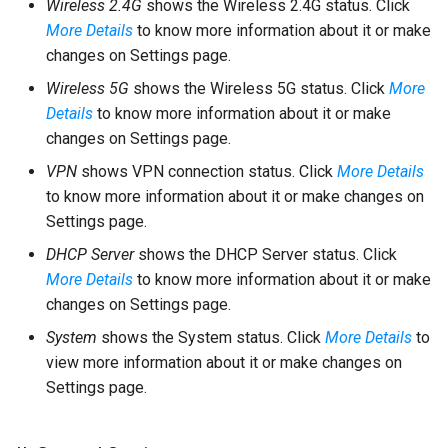
Wireless 2.4G
shows the Wireless 2.4G status. Click
More Details
to know more information about it or make
changes on Settings page.
Wireless 5G
shows the Wireless 5G status. Click
More
Details
to know more information about it or make
changes on Settings page.
VPN
shows VPN connection status. Click
More Details
to know more information about it or make changes on
Settings page.
DHCP Server
shows the DHCP Server status. Click
More Details
to know more information about it or make
changes on Settings page.
System
shows the System status. Click
More Details
to
view more information about it or make changes on
Settings page.