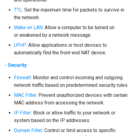
TTL
: Set the maximum time for packets to survive in
the network.
Wake on LAN
: Allow a computer to be turned on
or awakened by a network message.
UPnP
: Allow applications or host devices to
automatically find the front-end NAT device.
- Security
Firewall
: Monitor and control incoming and outgoing
network traffic based on predetermined security rules.
MAC Filter
: Prevent unauthorized devices with certain
MAC address from accessing the network.
IP Filter
: Block or allow traffic to your network or
system based on the IP addresses.
Domain Filter
: Control or limit access to specific