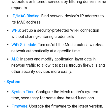
websites or Internet services by filtering domain name
requests.
IP/MAC Binding
: Bind network device's IP address to
its MAC address.
WPS
: Set up a security-protected Wi-Fi connection
without sharing/entering credentials.
WiFi Schedule
: Turn on/off the Mesh router's wireless
network automatically at a specific time.
ALG
: Inspect and modify application-layer data in
network traffic to allow it to pass through firewalls and
other security devices more easily.
- System
System Time
: Configure the Mesh router's system
time, necessary for some time-based functions.
Firmware
: Upgrade the firmware to the latest version.