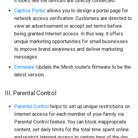
it looks like the devices are directly connected.
Captive Portal
: allows you to design a portal page for
network access verification. Customers are directed to
view an advertisement or accept set terms before
being granted Internet access. In this way, it offers
unique marketing opportunities for small businesses
to improve brand awareness and deliver marketing
messages.
Firmware
: Update the Mesh router's firmware to be the
latest version.
III. Parental Control
Parental Control
helps to set up unique restrictions on
Internet access for each member of your family via
Parental Control feature. You can block inappropriate
content, set daily limits for the total time spent online
and restrict Internet access to certain time of the day,