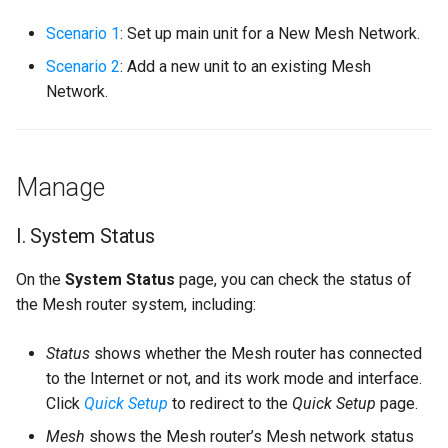
s
Scenario 1
: Set up main unit for a New Mesh Network.
e
Scenario 2
: Add a new unit to an existing Mesh
a
Network.
r
c
Manage
h
i
I. System Status
n
On the
System Status
page, you can check the status of
g
the Mesh router system, including:
Status
shows whether the Mesh router has connected
to the Internet or not, and its work mode and interface.
Click
Quick Setup
to redirect to the
Quick Setup
page.
Mesh
shows the Mesh router’s Mesh network status