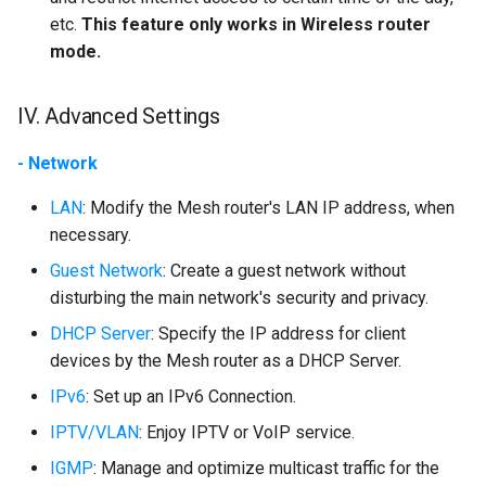
etc.
This feature only works in Wireless router
mode.
IV. Advanced Settings
- Network
LAN
: Modify the Mesh router's LAN IP address, when
necessary.
Guest Network
: Create a guest network without
disturbing the main network's security and privacy.
DHCP Server
: Specify the IP address for client
devices by the Mesh router as a DHCP Server.
IPv6
: Set up an IPv6 Connection.
IPTV/VLAN
: Enjoy IPTV or VoIP service.
IGMP
: Manage and optimize multicast traffic for the