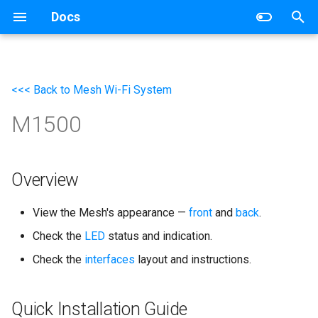
Docs
T
y
<<< Back to Mesh Wi-Fi System
Wireless Router
Networking
p
M1500
e
Mesh Wi-Fi System
Router
t
4G/5G Router
Switch
o
Overview
Industrial Router
s
View the Mesh's appearance —
front
and
back
.
t
xPON Router
Check the
LED
status and indication.
a
Check the
interfaces
layout and instructions.
Switch
r
t
AP Controller
Quick Installation Guide