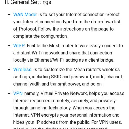
II. General Settings
WAN Mode
: is to set your Internet connection. Select
your Internet connection type from the drop-down list
of Protocol. Follow the instructions on the page to
complete the configuration.
WISP
: Enable the Mesh router to wirelessly connect to
a distant Wi-Fi network and share that connection
locally via Ethernet/Wi-Fi, acting as a client bridge.
Wireless
: is to customize the Mesh router's wireless
settings, including SSID and password, mode, channel,
channel width and transmit power, and so on.
VPN
: namely, Virtual Private Network, helps you access
Internet resources remotely, securely, and privately
through tunneling technology. When you access the
Internet, VPN encrypts your personal information and
hides your IP address from the public. For VPN users,