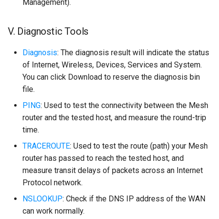
Management).
V. Diagnostic Tools
Diagnosis
: The diagnosis result will indicate the status
of Internet, Wireless, Devices, Services and System.
You can click Download to reserve the diagnosis bin
file.
PING
: Used to test the connectivity between the Mesh
router and the tested host, and measure the round-trip
time.
TRACEROUTE
: Used to test the route (path) your Mesh
router has passed to reach the tested host, and
measure transit delays of packets across an Internet
Protocol network.
NSLOOKUP
: Check if the DNS IP address of the WAN
can work normally.