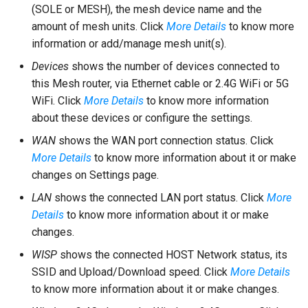
(SOLE or MESH), the mesh device name and the
amount of mesh units. Click
More Details
to know more
information or add/manage mesh unit(s).
Devices
shows the number of devices connected to
this Mesh router, via Ethernet cable or 2.4G WiFi or 5G
WiFi. Click
More Details
to know more information
about these devices or configure the settings.
WAN
shows the WAN port connection status. Click
More Details
to know more information about it or make
changes on Settings page.
LAN
shows the connected LAN port status. Click
More
Details
to know more information about it or make
changes.
WISP
shows the connected HOST Network status, its
SSID and Upload/Download speed. Click
More Details
to know more information about it or make changes.