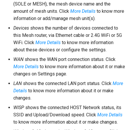
(SOLE or MESH), the mesh device name and the
amount of mesh units. Click
More Details
to know more
information or add/manage mesh unit(s).
Devices
shows the number of devices connected to
this Mesh router, via Ethernet cable or 2.4G WiFi or 5G
WiFi. Click
More Details
to know more information
about these devices or configure the settings.
WAN
shows the WAN port connection status. Click
More Details
to know more information about it or make
changes on Settings page.
LAN
shows the connected LAN port status. Click
More
Details
to know more information about it or make
changes.
WISP
shows the connected HOST Network status, its
SSID and Upload/Download speed. Click
More Details
to know more information about it or make changes.