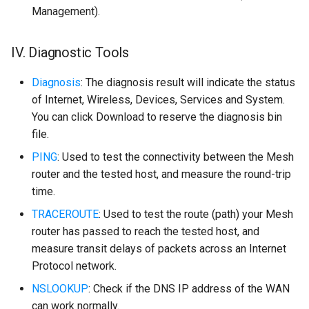
Management).
IV. Diagnostic Tools
Diagnosis
: The diagnosis result will indicate the status
of Internet, Wireless, Devices, Services and System.
You can click Download to reserve the diagnosis bin
file.
PING
: Used to test the connectivity between the Mesh
router and the tested host, and measure the round-trip
time.
TRACEROUTE
: Used to test the route (path) your Mesh
router has passed to reach the tested host, and
measure transit delays of packets across an Internet
Protocol network.
NSLOOKUP
: Check if the DNS IP address of the WAN
can work normally.