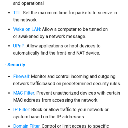
and operational.
TTL
: Set the maximum time for packets to survive in
the network.
Wake on LAN
: Allow a computer to be turned on
or awakened by a network message.
UPnP
: Allow applications or host devices to
automatically find the front-end NAT device.
- Security
Firewall
: Monitor and control incoming and outgoing
network traffic based on predetermined security rules.
MAC Filter
: Prevent unauthorized devices with certain
MAC address from accessing the network.
IP Filter
: Block or allow traffic to your network or
system based on the IP addresses.
Domain Filter
: Control or limit access to specific