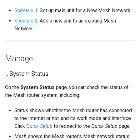
s
Scenario 1
: Set up main unit for a New Mesh Network.
e
Scenario 2
: Add a new unit to an existing Mesh
a
Network.
r
c
Manage
h
i
I. System Status
n
On the
System Status
page, you can check the status of
g
the Mesh router system, including:
Status
shows whether the Mesh router has connected
to the Internet or not, and its work mode and interface.
Click
Quick Setup
to redirect to the
Quick Setup
page.
Mesh
shows the Mesh router’s Mesh network status