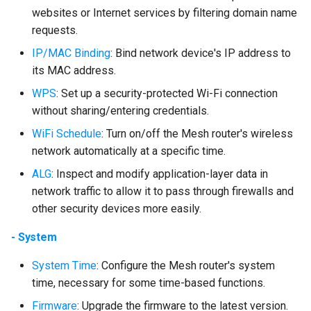
websites or Internet services by filtering domain name
requests.
IP/MAC Binding
: Bind network device's IP address to
its MAC address.
WPS
: Set up a security-protected Wi-Fi connection
without sharing/entering credentials.
WiFi Schedule
: Turn on/off the Mesh router's wireless
network automatically at a specific time.
ALG
: Inspect and modify application-layer data in
network traffic to allow it to pass through firewalls and
other security devices more easily.
- System
System Time
: Configure the Mesh router's system
time, necessary for some time-based functions.
Firmware
: Upgrade the firmware to the latest version.