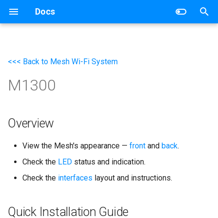
Docs
T
y
<<< Back to Mesh Wi-Fi System
Wireless Router
Networking
p
M1300
e
Mesh Wi-Fi System
Router
t
4G/5G Router
Switch
o
Overview
Industrial Router
s
View the Mesh's appearance —
front
and
back
.
t
xPON Router
Check the
LED
status and indication.
a
Check the
interfaces
layout and instructions.
Switch
r
t
AP Controller
Quick Installation Guide