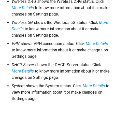
Wireless 2.4G
shows the Wireless 2.4G status. Click
More Details
to know more information about it or make
changes on Settings page.
Wireless 5G
shows the Wireless 5G status. Click
More
Details
to know more information about it or make
changes on Settings page.
VPN
shows VPN connection status. Click
More Details
to know more information about it or make changes on
Settings page.
DHCP Server
shows the DHCP Server status. Click
More Details
to know more information about it or make
changes on Settings page.
System
shows the System status. Click
More Details
to
view more information about it or make changes on
Settings page.