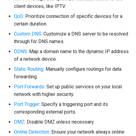
client devices, like IPTV.
QoS
: Prioritize connection of specific devices for a
certain duration.
Custom DNS
: Customize a DNS server to be resolved
through for DNS names.
DDNS
: Map a domain name to the dynamic IP address
of a network device.
Static Routing
: Manually configure routings for data
forwarding.
Port Forwards
: Set up public services on your local
network with higher security.
Port Trigger
: Specify a triggering port and its
corresponding external ports.
DMZ
: Disable DMZ unless necessary.
Online Detection
: Ensure your network always online