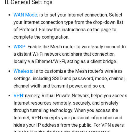
II. General Settings
WAN Mode
: is to set your Internet connection. Select
your Internet connection type from the drop-down list
of Protocol. Follow the instructions on the page to
complete the configuration.
WISP
: Enable the Mesh router to wirelessly connect to
a distant Wi-Fi network and share that connection
locally via Ethernet/Wi-Fi, acting as a client bridge.
Wireless
: is to customize the Mesh router's wireless
settings, including SSID and password, mode, channel,
channel width and transmit power, and so on.
VPN
: namely, Virtual Private Network, helps you access
Internet resources remotely, securely, and privately
through tunneling technology. When you access the
Internet, VPN encrypts your personal information and
hides your IP address from the public. For VPN users,