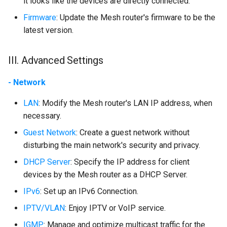
it looks like the devices are directly connected.
Firmware
: Update the Mesh router's firmware to be the
latest version.
III. Advanced Settings
- Network
LAN
: Modify the Mesh router's LAN IP address, when
necessary.
Guest Network
: Create a guest network without
disturbing the main network's security and privacy.
DHCP Server
: Specify the IP address for client
devices by the Mesh router as a DHCP Server.
IPv6
: Set up an IPv6 Connection.
IPTV/VLAN
: Enjoy IPTV or VoIP service.
IGMP
: Manage and optimize multicast traffic for the