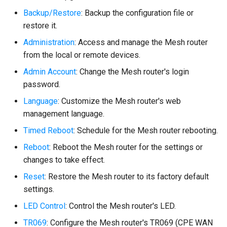
Backup/Restore
: Backup the configuration file or
restore it.
Administration
: Access and manage the Mesh router
from the local or remote devices.
Admin Account
: Change the Mesh router's login
password.
Language
: Customize the Mesh router's web
management language.
Timed Reboot
: Schedule for the Mesh router rebooting.
Reboot
: Reboot the Mesh router for the settings or
changes to take effect.
Reset
: Restore the Mesh router to its factory default
settings.
LED Control
: Control the Mesh router's LED.
TR069
: Configure the Mesh router's TR069 (CPE WAN