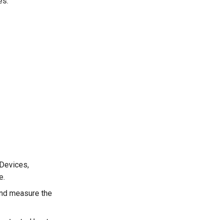
es.
 Devices,
e.
 and measure the