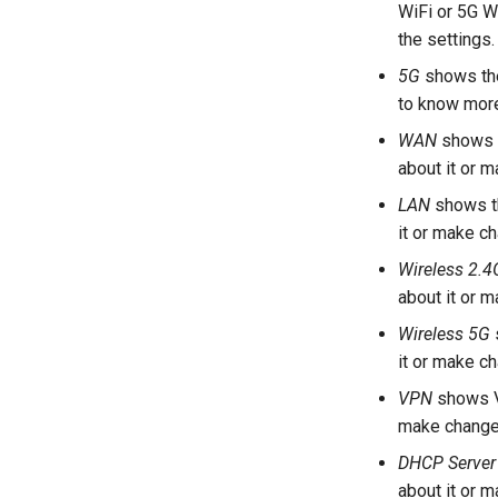
WiFi or 5G Wi
the settings.
5G
shows the
to know more
WAN
shows t
about it or 
LAN
shows th
it or make c
Wireless 2.4
about it or 
Wireless 5G
it or make c
VPN
shows V
make change
DHCP Server
about it or 