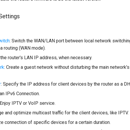
Settings
itch
: Switch the WAN/LAN port between local network switchi
a routing (WAN mode).
 the router's LAN IP address, when necessary.
rk
: Create a guest network without disturbing the main network's
r
: Specify the IP address for client devices by the router as a D
 an IPv6 Connection.
 Enjoy IPTV or VoIP service.
e and optimize multicast traffic for the client devices, like IPTV.
ize connection of specific devices for a certain duration.