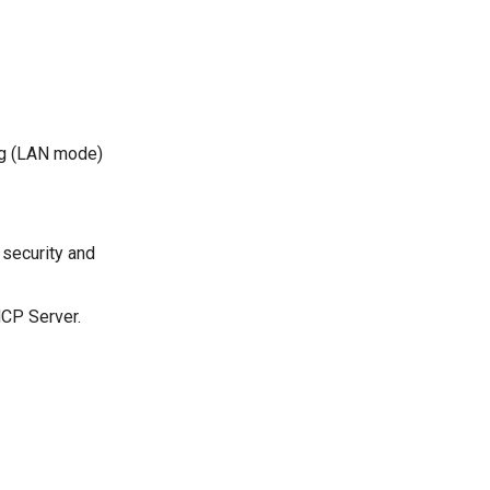
ng (LAN mode)
 security and
HCP Server.