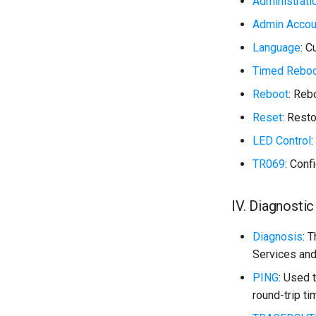
Administrati
Admin Accou
Language
: 
Timed Rebo
Reboot
: Reb
Reset
: Resto
LED Control
:
TR069
: Con
IV. Diagnostic
Diagnosis
: 
Services and
PING
: Used 
round-trip ti