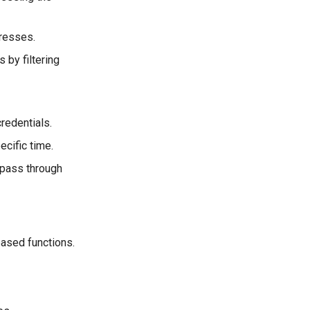
dresses.
 by filtering
redentials.
ecific time.
o pass through
based functions.