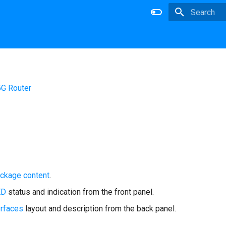
Type to star
5G Router
ckage content
.
ED
status and indication from the front panel.
erfaces
layout and description from the back panel.