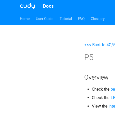
Docs
Home
User Guide
Tutorial
FAQ
Glossary
<<< Back to 4G/
P5
Overview
Check the
pa
Check the
L
View the
int