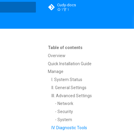
Cudy-docs
1
1
t searching
Table of contents
Overview
Quick Installation Guide
Manage
I. System Status
II. General Settings
III. Advanced Settings
- Network
- Security
- System
IV. Diagnostic Tools