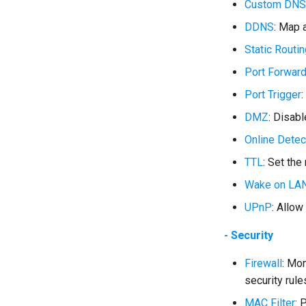
Custom DNS
DDNS
: Map 
Static Routi
Port Forwar
Port Trigger
:
DMZ
: Disab
Online Detec
TTL
: Set the
Wake on LA
UPnP
: Allow
- Security
Firewall
: Mo
security rule
MAC Filter
: 