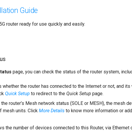
llation Guide
G router ready for use quickly and easily.
tus
tatus
page, you can check the status of the router system, inclu
whether the router has connected to the Internet or not, and it
ick
Quick Setup
to redirect to the
Quick Setup
page.
the router’s Mesh network status (SOLE or MESH), the mesh d
f mesh units. Click
More Details
to know more information or a
 the number of devices connected to this Router, via Ethernet 