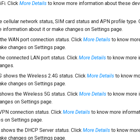
Fi. Click
More Details
to know more information about these dev
 cellular network status, SIM card status and APN profile type. 
 information about it or make changes on Settings page.
he WAN port connection status. Click
More Details
to know more
make changes on Settings page.
e connected LAN port status. Click
More Details
to know more i
hanges.
G
shows the Wireless 2.4G status. Click
More Details
to know mo
make changes on Settings page.
shows the Wireless 5G status. Click
More Details
to know more i
hanges on Settings page.
PN connection status. Click
More Details
to know more informati
s on Settings page.
shows the DHCP Server status. Click
More Details
to know more
make changes on Settings page.