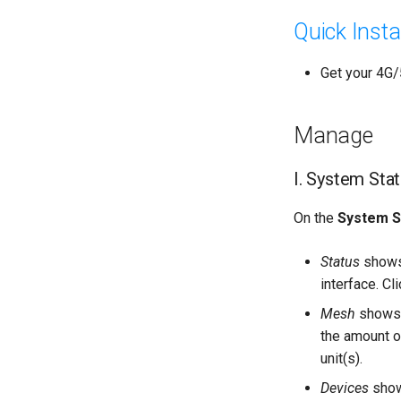
Quick Insta
Get your 4G/5
Manage
I. System Sta
On the
System S
Status
shows 
interface. Cl
Mesh
shows 
the amount o
unit(s).
Devices
shows