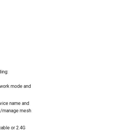
ding:
s work mode and
evice name and
dd/manage mesh
cable or 2.4G