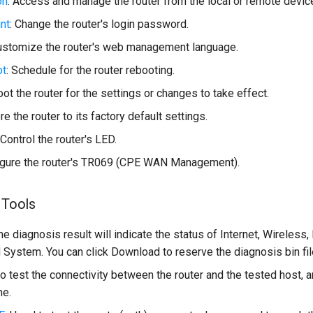
on
: Access and manage the router from the local or remote devic
nt
: Change the router's login password.
Customize the router's web management language.
ot
: Schedule for the router rebooting.
oot the router for the settings or changes to take effect.
re the router to its factory default settings.
 Control the router's LED.
figure the router's TR069 (CPE WAN Management).
 Tools
The diagnosis result will indicate the status of Internet, Wireless,
 System. You can click Download to reserve the diagnosis bin fil
to test the connectivity between the router and the tested host,
me.