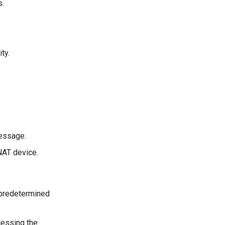
s.
ty.
message.
 NAT device.
 predetermined
cessing the