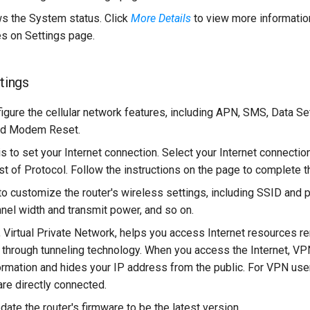
 the System status. Click
More Details
to view more information
s on Settings page.
ttings
figure the cellular network features, including APN, SMS, Data Se
d Modem Reset.
 is to set your Internet connection. Select your Internet connectio
t of Protocol. Follow the instructions on the page to complete th
s to customize the router's wireless settings, including SSID an
nnel width and transmit power, and so on.
, Virtual Private Network, helps you access Internet resources re
y through tunneling technology. When you access the Internet, VP
ormation and hides your IP address from the public. For VPN users
are directly connected.
pdate the router's firmware to be the latest version.