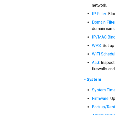
network.
IP Filter
: Bl
Domain Filte
domain name
IP/MAC Bind
WPS
: Set u
WiFi Schedu
ALG
: Inspect
firewalls and
- System
System Tim
Firmware
: U
Backup/Rest