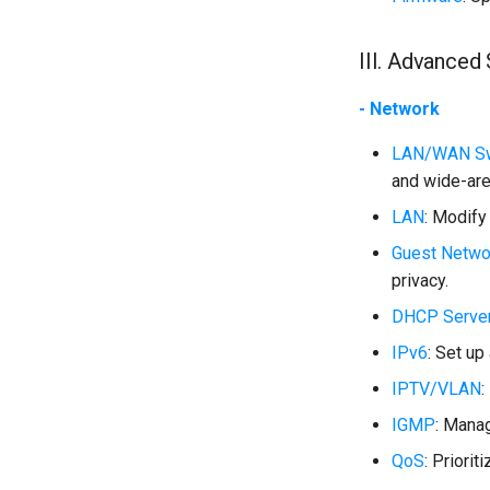
III. Advanced 
- Network
LAN/WAN Sw
and wide-are
LAN
: Modify
Guest Netwo
privacy.
DHCP Serve
IPv6
: Set up
IPTV/VLAN
:
IGMP
: Manag
QoS
: Priorit