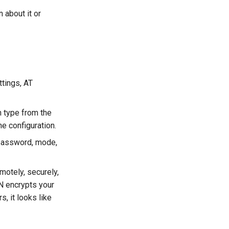
 about it or
ttings, AT
n type from the
e configuration.
d password, mode,
motely, securely,
N encrypts your
, it looks like