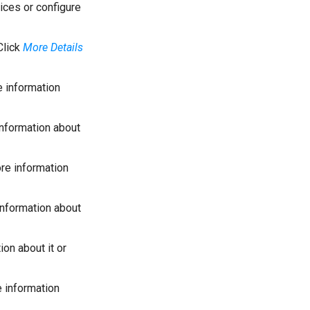
ices or configure
Click
More Details
 information
nformation about
re information
nformation about
on about it or
 information