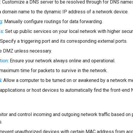
: Customize a DNS server to be resolved through for DNS name
a domain name to the dynamic IP address of a network device.
ng
: Manually configure routings for data forwarding.
ds
: Set up public services on your local network with higher securi
 Specify a triggering port and its corresponding external ports.
le DMZ unless necessary.
tion
: Ensure your network always online and operational.
 maximum time for packets to survive in the network.
N
: Allow a computer to be turned on or awakened by a network 
 applications or host devices to automatically find the front-end
nitor and control incoming and outgoing network traffic based on
s.
Prevent unauthorized devices with certain MAC address from ac