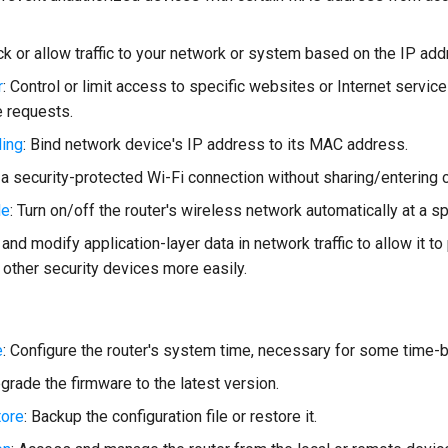
ock or allow traffic to your network or system based on the IP ad
r
: Control or limit access to specific websites or Internet services
 requests.
ing
: Bind network device's IP address to its MAC address.
p a security-protected Wi-Fi connection without sharing/entering c
le
: Turn on/off the router's wireless network automatically at a sp
 and modify application-layer data in network traffic to allow it t
 other security devices more easily.
e
: Configure the router's system time, necessary for some time-
pgrade the firmware to the latest version.
ore
: Backup the configuration file or restore it.