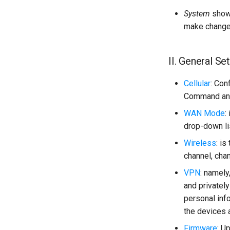
System
shows
make change
II. General Se
Cellular
: Con
Command an
WAN Mode
:
drop-down lis
Wireless
: i
channel, cha
VPN
: namely
and privatel
personal inf
the devices 
Firmware
: U